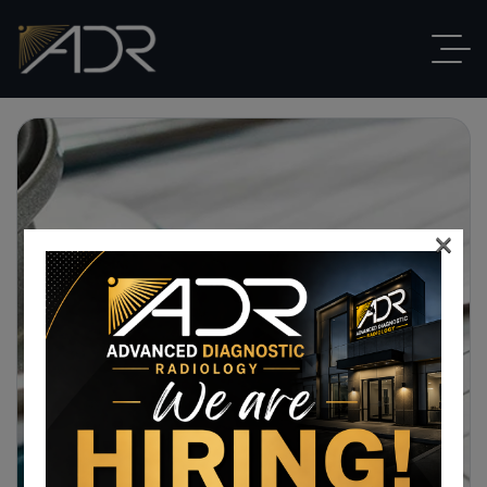
×
Cart
Home
Cart