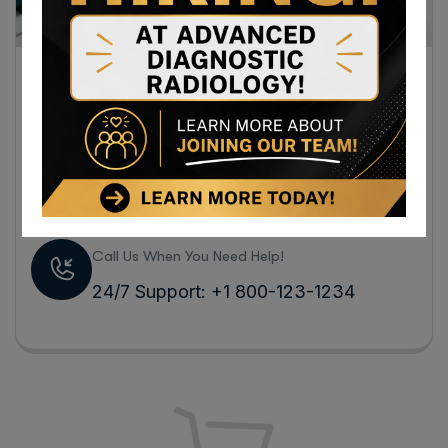
Visit our hospital store, we sell a full range of
medicines for different diseases and
specialized medical equipment to take care of
the health of you and your family.
Call Us When You Need Help!
24/7 Support: +1 800-123-1234