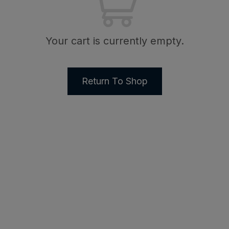
Your cart is currently empty.
Return To Shop