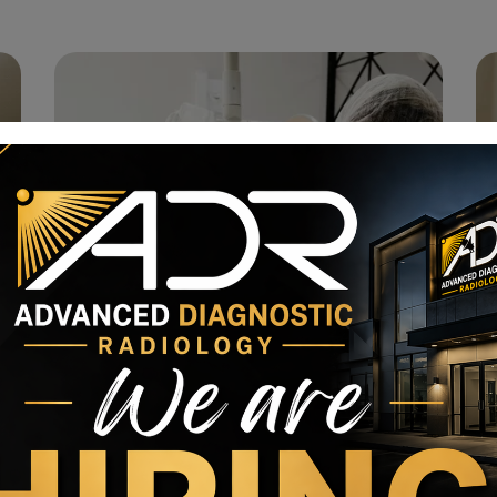
Ophthalmology
State of the Art Dentistry