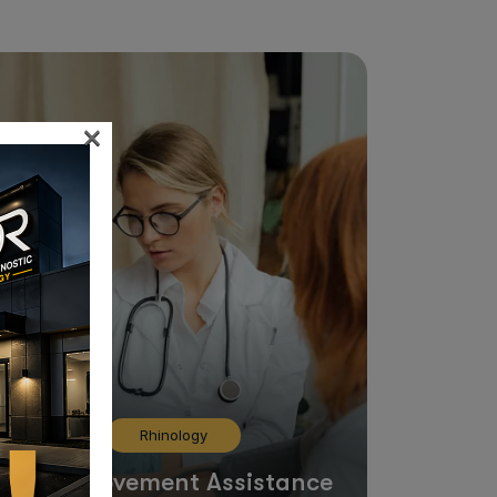
×
Rhinology
Limb Movement Assistance