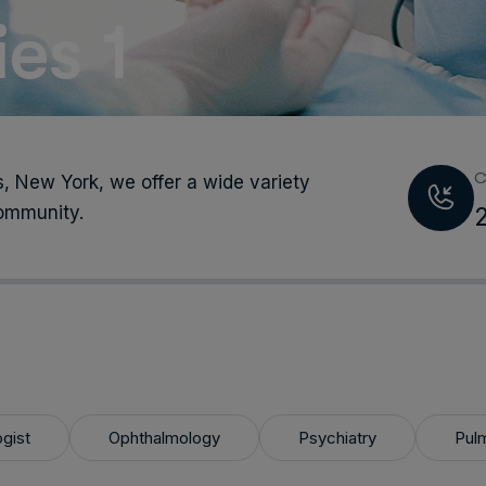
es 1
C
, New York, we offer a wide variety
community.
ogist
Ophthalmology
Psychiatry
Pul