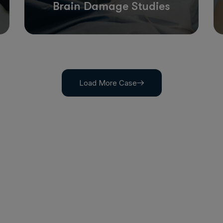
Brain Damage Studies
Load More Case