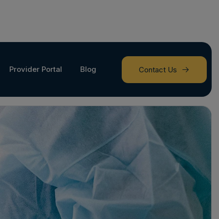
Provider Portal
Blog
Contact Us