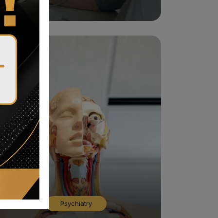
Psychiatry