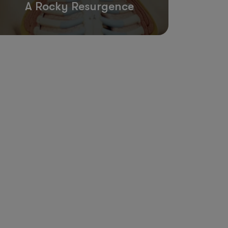
A Rocky Resurgence