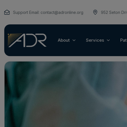
Support Email:
contact@adronline.org
952 Seton Dr
About
Services
Pat