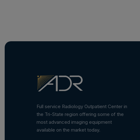
Full service Radiology Outpatient Center in
the Tri-State region offering some of the
most advanced imaging equipment
available on the market today.