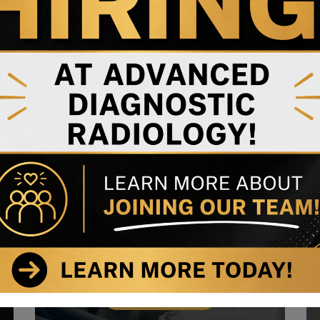
Ophthalmology