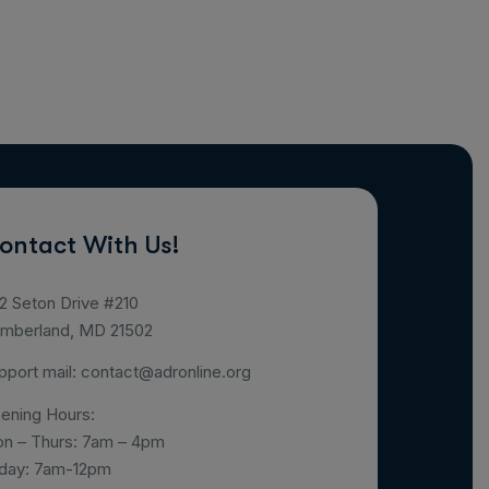
ontact With Us!
2 Seton Drive #210
mberland, MD 21502
pport mail:
contact@adronline.org
ening Hours:
n – Thurs: 7am – 4pm
iday: 7am-12pm