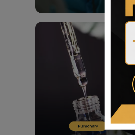
Pulmonary