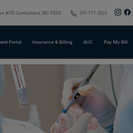
ive #210 Cumberland, MD 21502
301-777-3522
ient Portal
Insurance & Billing
AUC
Pay My Bill