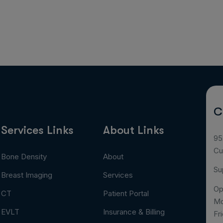
C
Services Links
About Links
95
Cu
Bone Density
About
Su
Breast Imaging
Services
Op
CT
Patient Portal
Mo
EVLT
Insurance & Billing
Fr