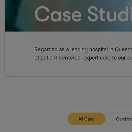
Case Studi
Regarded as a leading hospital in Queens
of patient-centered, expert care to our 
All Case
Cardiol