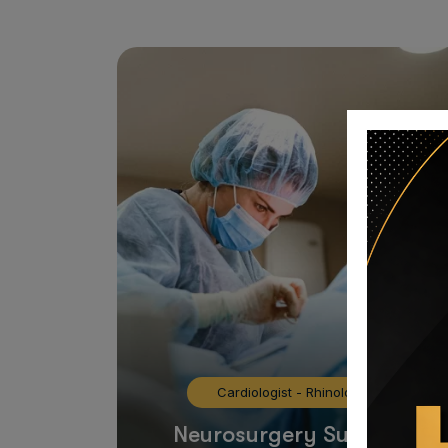
Cardiologist
-
Rhinology
Neurosurgery Surgeon