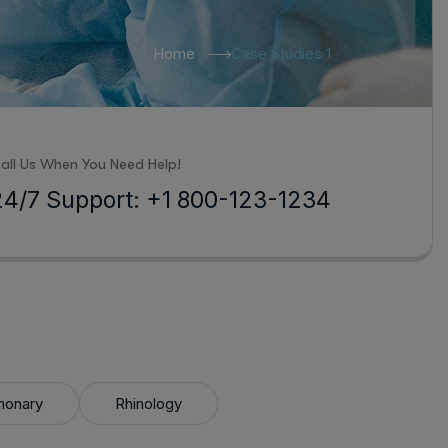
Home
Case Studies 1
all Us When You Need Help!
24/7 Support: +1 800-123-1234
monary
Rhinology