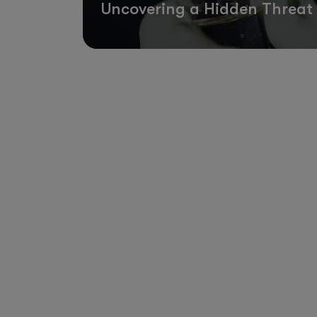
Uncovering a Hidden Threat