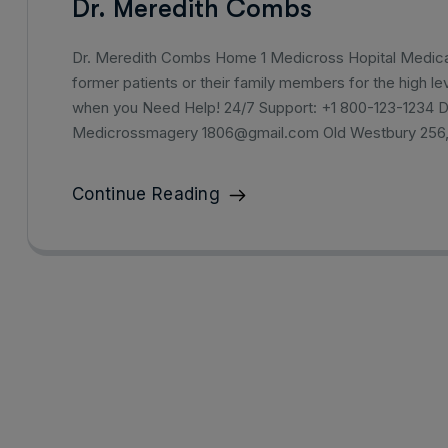
Dr. Meredith Combs
Dr. Meredith Combs Home 1 Medicross Hopital Medical 
former patients or their family members for the high lev
when you Need Help! 24/7 Support: +1 800-123-1234 
Medicrossmagery 1806@gmail.com Old Westbury 256
Continue Reading