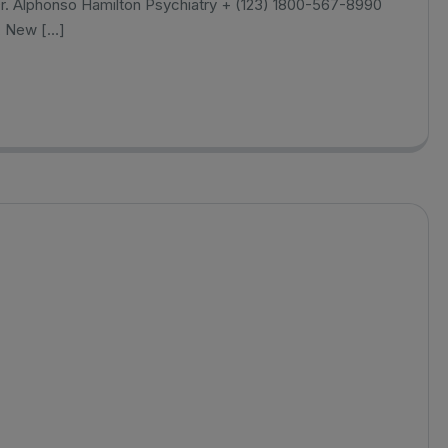
r. Alphonso Hamilton Psychiatry + (123) 1800-567-8990
, New […]