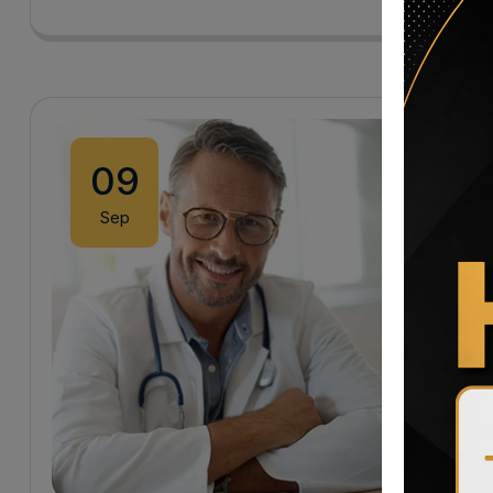
09
Sep