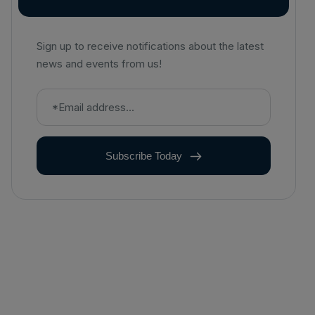
Sign up to receive notifications about the latest
news and events from us!
Subscribe Today