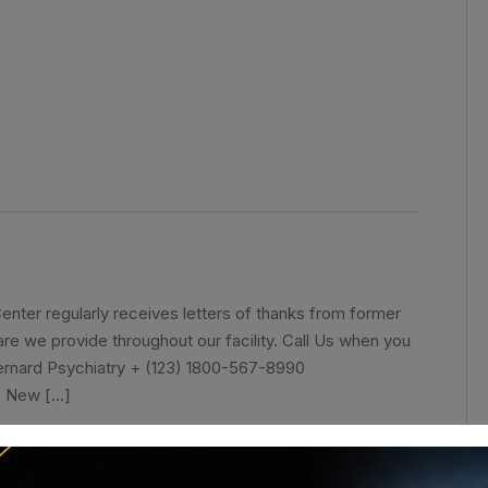
nter regularly receives letters of thanks from former
care we provide throughout our facility. Call Us when you
ernard Psychiatry + (123) 1800-567-8990
, New […]