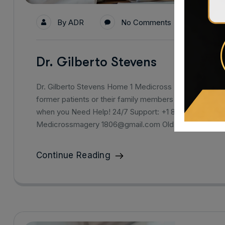
By
ADR
No Comments
Dr. Gilberto Stevens
Dr. Gilberto Stevens Home 1 Medicross Hopital Medical
former patients or their family members for the high lev
when you Need Help! 24/7 Support: +1 800-123-1234 Dr
Medicrossmagery 1806@gmail.com Old Westbury 256
Continue Reading