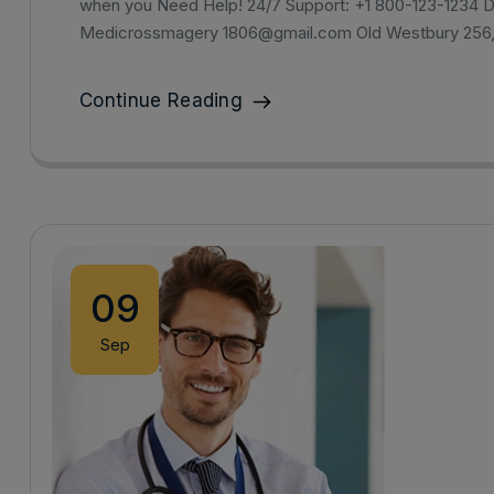
when you Need Help! 24/7 Support: +1 800-123-1234 D
Medicrossmagery 1806@gmail.com Old Westbury 256
Continue Reading
09
Sep