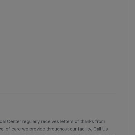
l Center regularly receives letters of thanks from
el of care we provide throughout our facility. Call Us