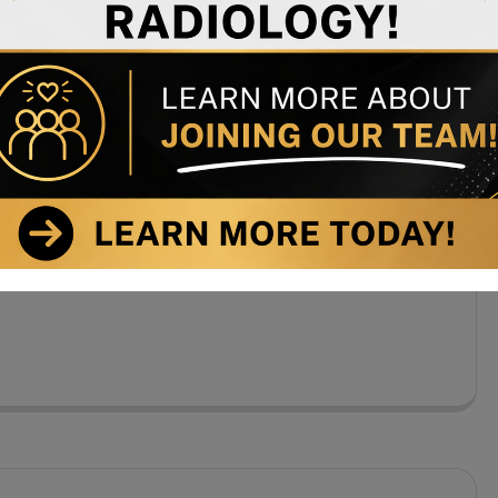
 Center regularly receives letters of thanks from
el of care we provide throughout our facility. Call Us
. Gilberto Stevens Psychiatry + (123) 1800-567-8990
, New […]