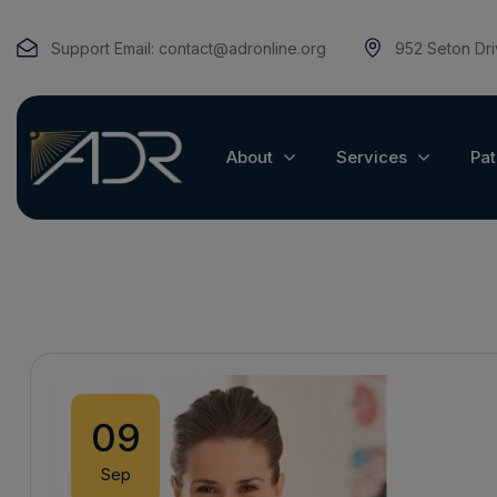
Support Email:
contact@adronline.org
952 Seton Dr
About
Services
Pat
09
Sep