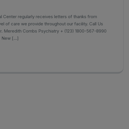
Center regularly receives letters of thanks from
el of care we provide throughout our facility. Call Us
Dr. Meredith Combs Psychiatry + (123) 1800-567-8990
, New […]