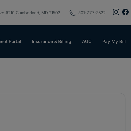
ive #210 Cumberland, MD 21502
301-777-3522
ient Portal
Insurance & Billing
AUC
Pay My Bill