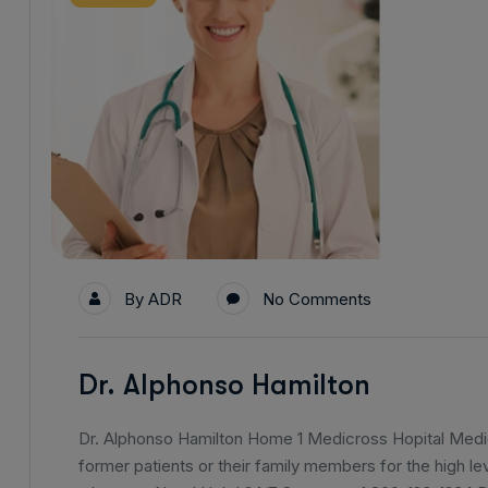
By
ADR
No Comments
Dr. Alphonso Hamilton
Dr. Alphonso Hamilton Home 1 Medicross Hopital Medica
former patients or their family members for the high lev