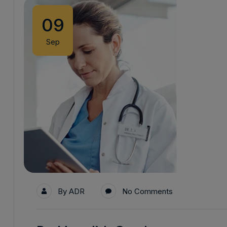
09
Sep
By
ADR
No Comments