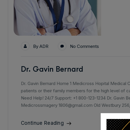
By
ADR
No Comments
Dr. Gavin Bernard
Dr. Gavin Bernard Home 1 Medicross Hopital Medical Ce
patients or their family members for the high level of 
Need Help! 24/7 Support: +1 800-123-1234 Dr. Gavin B
Medicrossmagery 1806@gmail.com Old Westbury 256
Continue Reading