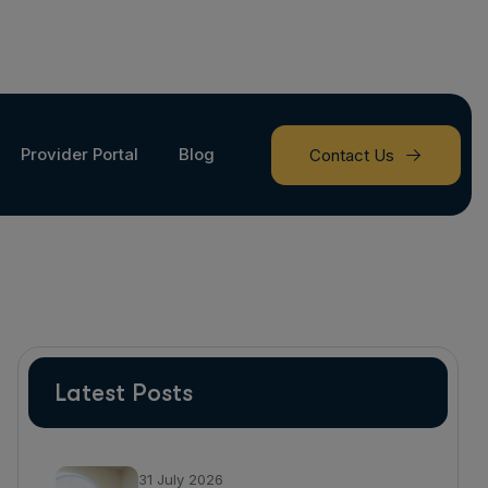
Provider Portal
Blog
Contact Us
Latest Posts
31 July 2026