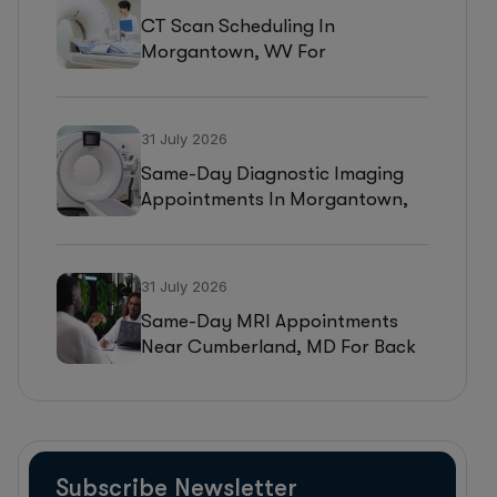
CT Scan Scheduling In
Morgantown, WV For
Headaches, Neurological
Symptoms, And Injury
Assessments
31 July 2026
Same-Day Diagnostic Imaging
Appointments In Morgantown,
WV For MRI, CT, And Ultrasound
Testing
31 July 2026
Same-Day MRI Appointments
Near Cumberland, MD For Back
Pain, Joint Injuries, And
Diagnostic Imaging
Subscribe Newsletter