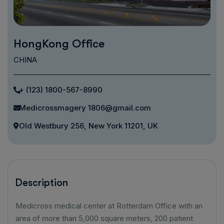
HongKong Office
CHINA
+ (123) 1800-567-8990
Medicrossmagery 1806@gmail.com
Old Westbury 256, New York 11201, UK
Description
Medicross medical center at Rotterdam Office with an
area of ​​more than 5,000 square meters, 200 patient