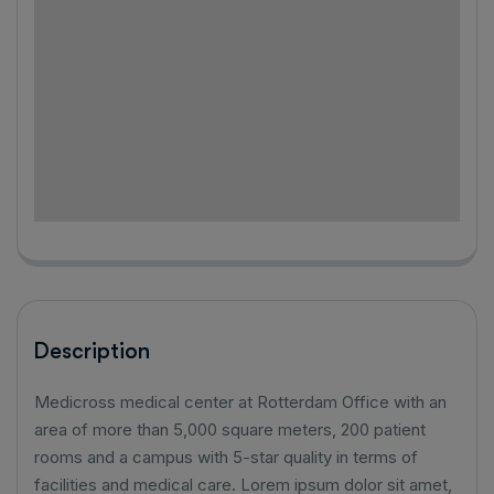
Description
Medicross medical center at Rotterdam Office with an
area of ​​more than 5,000 square meters, 200 patient
rooms and a campus with 5-star quality in terms of
facilities and medical care. Lorem ipsum dolor sit amet,