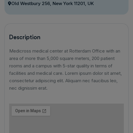
Old Westbury 256, New York 11201, UK
Description
Medicross medical center at Rotterdam Office with an
area of ​​more than 5,000 square meters, 200 patient
rooms and a campus with 5-star quality in terms of
facilities and medical care. Lorem ipsum dolor sit amet,
consectetur adipiscing elit. Aliquam nec faucibus leo,
nec dignissim erat.