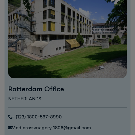
Rotterdam Office
NETHERLANDS
+ (123) 1800-567-8990
Medicrossmagery 1806@gmail.com