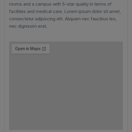
rooms and a campus with 5-star quality in terms of
facilities and medical care. Lorem ipsum dolor sit amet,
consectetur adipiscing elit. Aliquam nec faucibus leo,
nec dignissim erat.