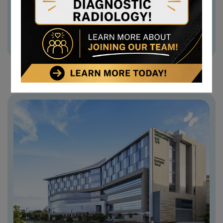
+ (123) 1800-567-8990
Medicrossmagery 1806@gmail.com
Old Westbury 256, New York 11201, UK