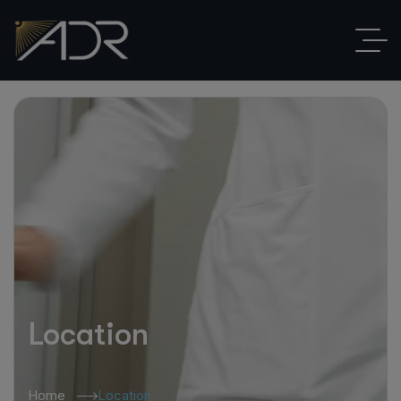
Location
Home
Location