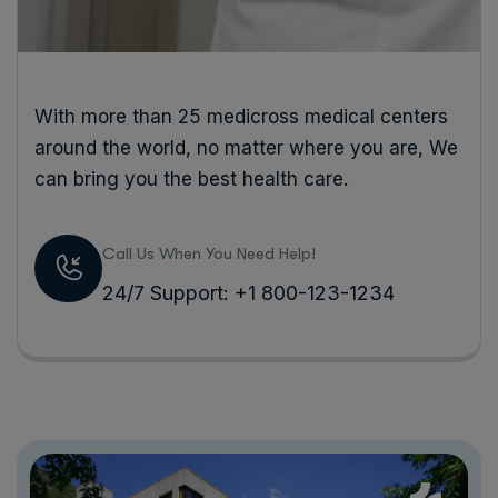
With more than 25 medicross medical centers
around the world, no matter where you are, We
can bring you the best health care.
Call Us When You Need Help!
24/7 Support: +1 800-123-1234