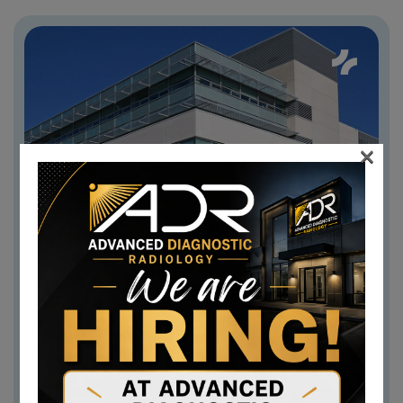
×
Berlin Office
GERMANY