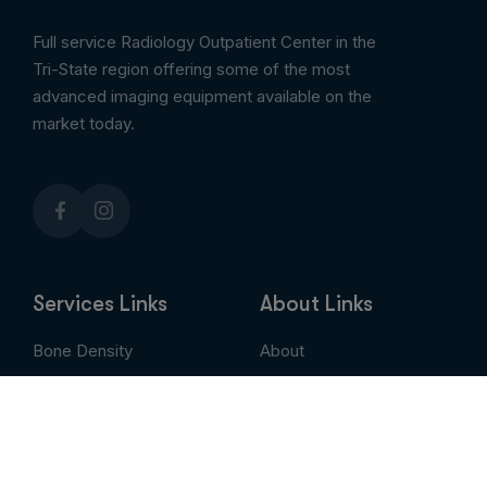
Full service Radiology Outpatient Center in the
Tri-State region offering some of the most
advanced imaging equipment available on the
market today.
Services Links
About Links
Bone Density
About
Breast Imaging
Services
CT
Patient Portal
EVLT
Insurance & Billing