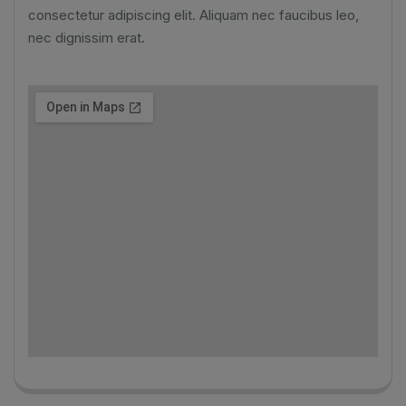
consectetur adipiscing elit. Aliquam nec faucibus leo,
nec dignissim erat.