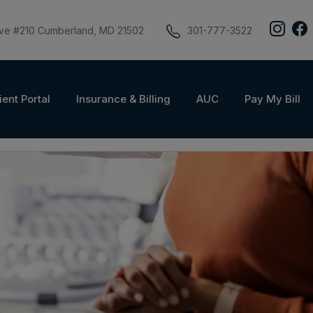
ive #210 Cumberland, MD 21502
301-777-3522
ient Portal
Insurance & Billing
AUC
Pay My Bill