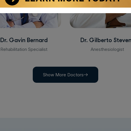
Dr. Gavin Bernard
Dr. Gilberto Steve
Rehabilitation Specialist
Anesthesiologist
Show More Doctors