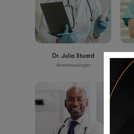
Dr. Julia Stuard
Anesthesiologist