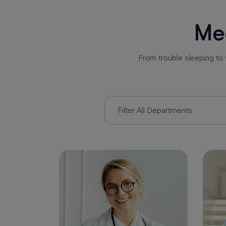
M
e
From trouble sleeping to 
Filter All Departments