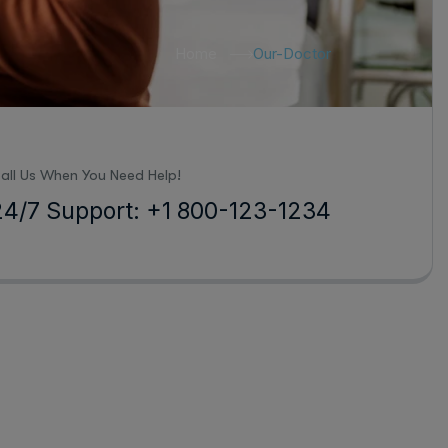
Home
Our-Doctor
all Us When You Need Help!
24/7 Support: +1 800-123-1234