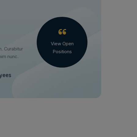
View Open
h. Curabitur
Positions
enim nunc.
oyees