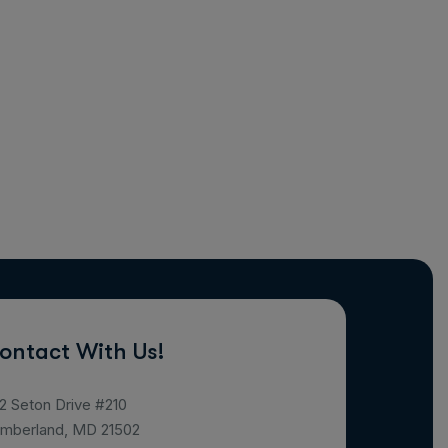
ontact With Us!
2 Seton Drive #210
mberland, MD 21502