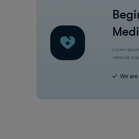
Begi
Medi
Lorem ipsum d
vehicula mau
We are 