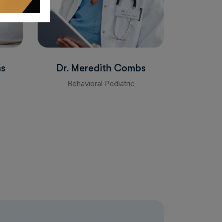
ns
Dr. Meredith Combs
Behavioral Pediatric