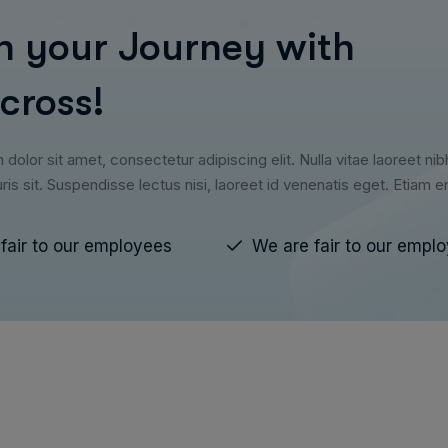
n your Journey with
cross!
olor sit amet, consectetur adipiscing elit. Nulla vitae laoreet nib
ris sit. Suspendisse lectus nisi, laoreet id venenatis eget. Etiam 
fair to our employees
We are fair to our empl