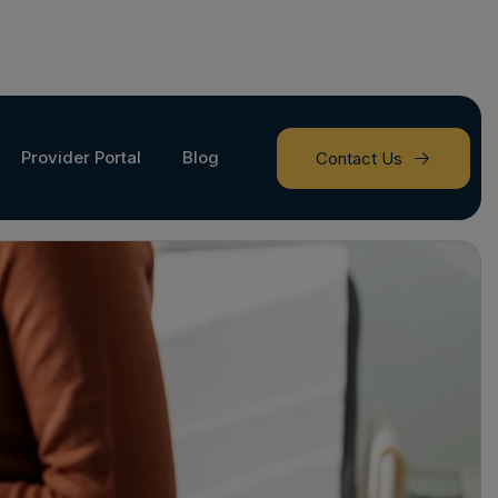
Provider Portal
Blog
Contact Us