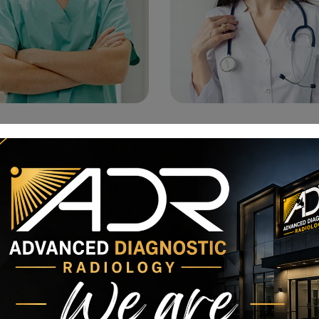
Dr. Tom Kenneth
Dr. Olivia Addison
Gynecologic Oncologist
Anesthesiologist