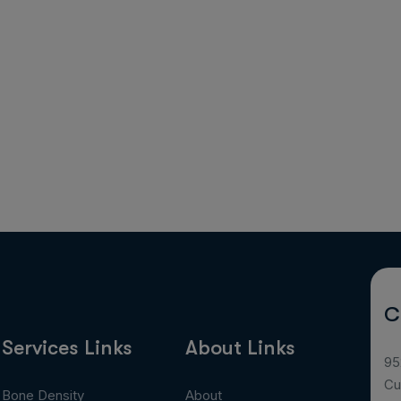
C
Services Links
About Links
95
Cu
Bone Density
About