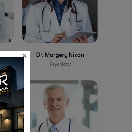
×
Dr. Margery Nixon
Psychiatry