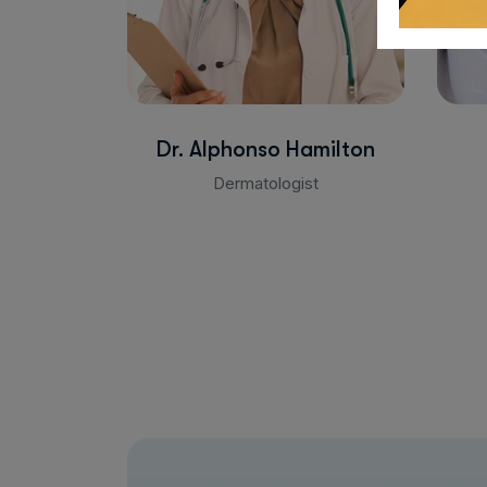
Dr. Alphonso Hamilton
Dermatologist