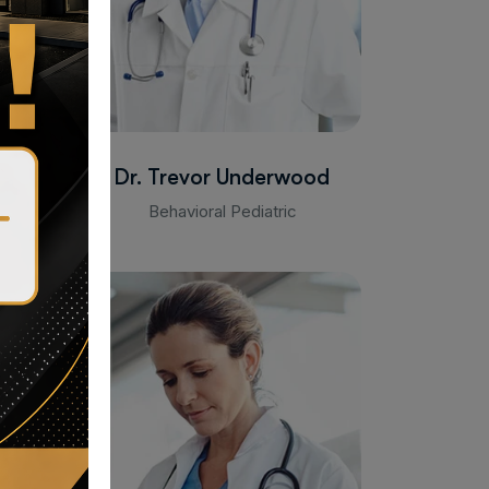
Dr. Trevor Underwood
Behavioral Pediatric