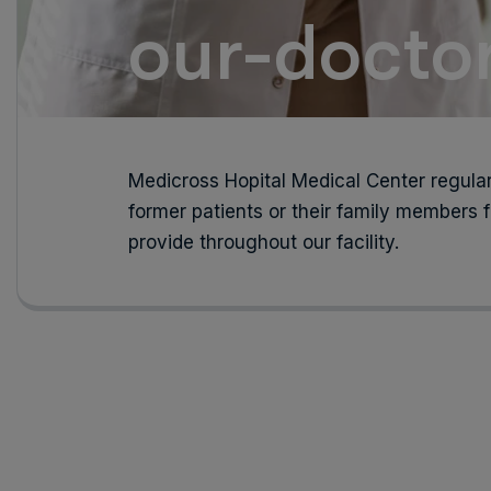
our-docto
Medicross Hopital Medical Center regular
former patients or their family members f
provide throughout our facility.