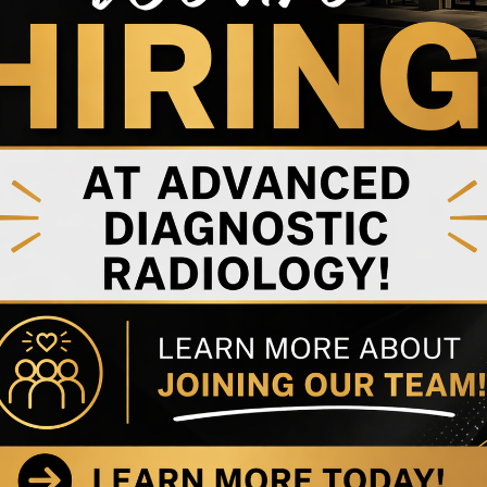
Dr. Andy Jeffrey
Dr. Sophia Mandy
Rehabilitation Specialist
Anesthesiologist