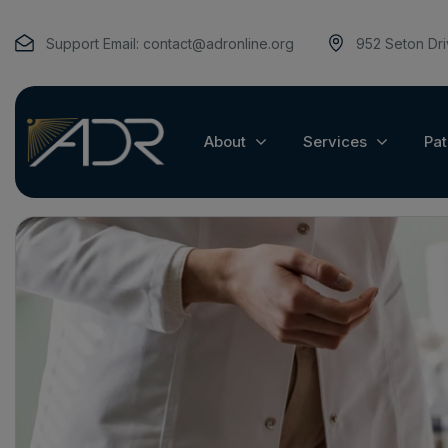
Support Email:
contact@adronline.org
952 Seton Dr
About
Services
Pat