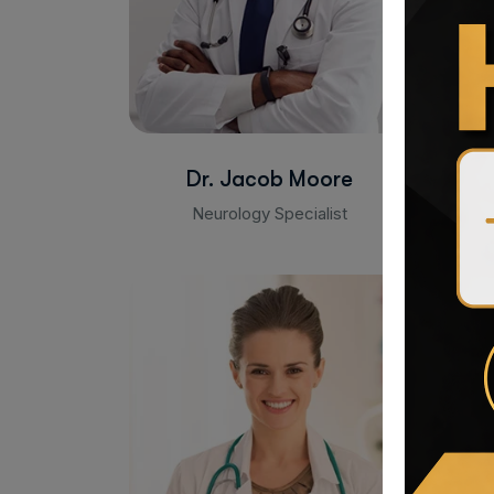
Dr. Jacob Moore
Neurology Specialist