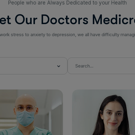
People who are Always Dedicated to your Health
e
t
O
u
r
D
o
c
t
o
r
s
M
e
d
i
c
r
work stress to anxiety to depression, we all have difficulty manag