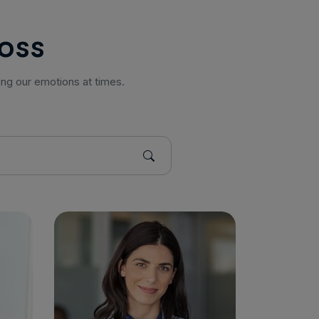
o
s
s
ing our emotions at times.