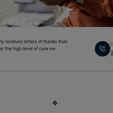
r
ly receives letters of thanks from
C
or the high level of care we