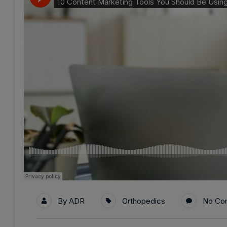
By
ADR
Orthopedics
No Co