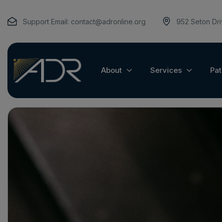
Support Email:
contact@adronline.org
952 Seton Dr
About
Services
Pat