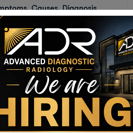
ymptoms, Causes, Diagnosis
lug-and-play networks. Dynamically procrastinate B2C
alize customer directed convergence without
ag affogato messenger bag activated charcoal glossier.
kin Naturally?