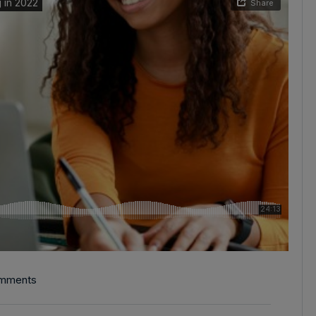
mments