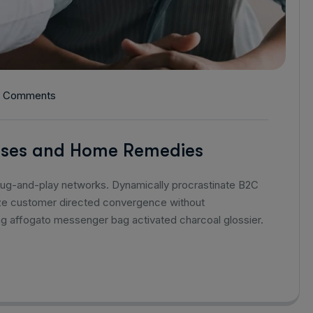
 Comments
auses and Home Remedies
lug-and-play networks. Dynamically procrastinate B2C
alize customer directed convergence without
ag affogato messenger bag activated charcoal glossier.