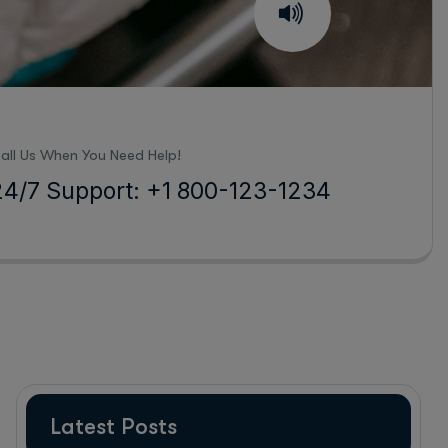
all Us When You Need Help!
24/7 Support: +1 800-123-1234
Latest Posts