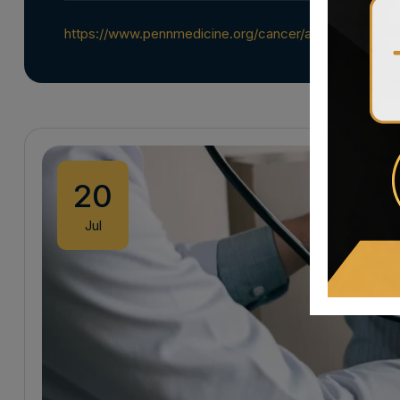
https://www.pennmedicine.org/cancer/about/focus-o
20
Jul