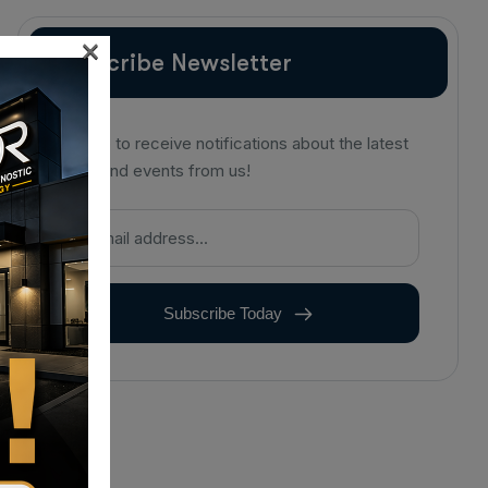
×
Subscribe Newsletter
Sign up to receive notifications about the latest
news and events from us!
Subscribe Today