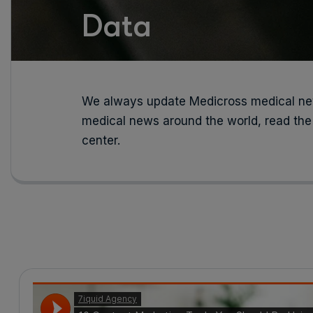
Data
We always update Medicross medical new
medical news around the world, read the
center.