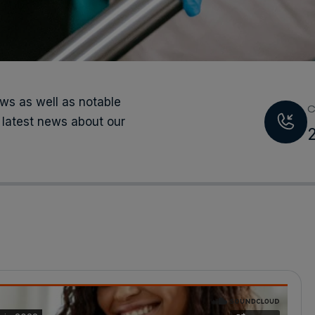
s as well as notable
C
 latest news about our