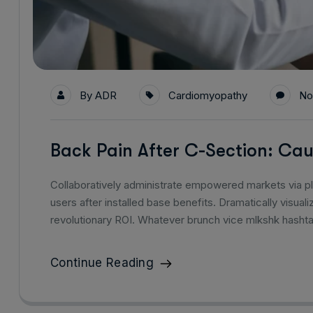
By
ADR
Cardiomyopathy
No
Back Pain After C-Section: C
Collaboratively administrate empowered markets via p
users after installed base benefits. Dramatically visu
revolutionary ROI. Whatever brunch vice mlkshk hasht
Continue Reading