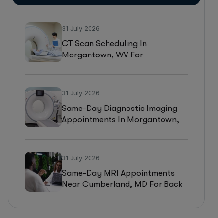
31 July 2026
CT Scan Scheduling In
Morgantown, WV For
Headaches, Neurological
Symptoms, And Injury
Assessments
31 July 2026
Same-Day Diagnostic Imaging
Appointments In Morgantown,
WV For MRI, CT, And Ultrasound
Testing
31 July 2026
Same-Day MRI Appointments
Near Cumberland, MD For Back
Pain, Joint Injuries, And
Diagnostic Imaging