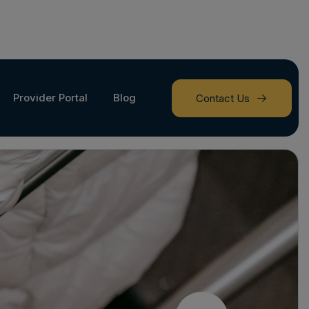
Provider Portal
Blog
Contact Us