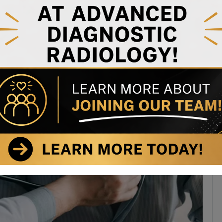
n-cancer