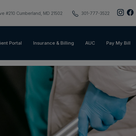
ive #210 Cumberland, MD 21502
301-777-3522
ient Portal
Insurance & Billing
AUC
Pay My Bill