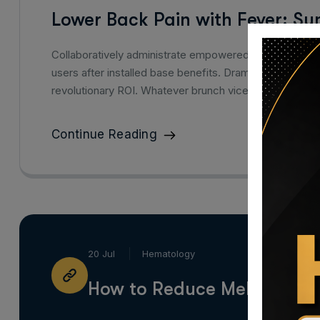
Lower Back Pain with Fever: S
Collaboratively administrate empowered markets via p
users after installed base benefits. Dramatically visu
revolutionary ROI. Whatever brunch vice mlkshk hasht
Continue Reading
20 Jul
Hematology
How to Reduce Melanin in S