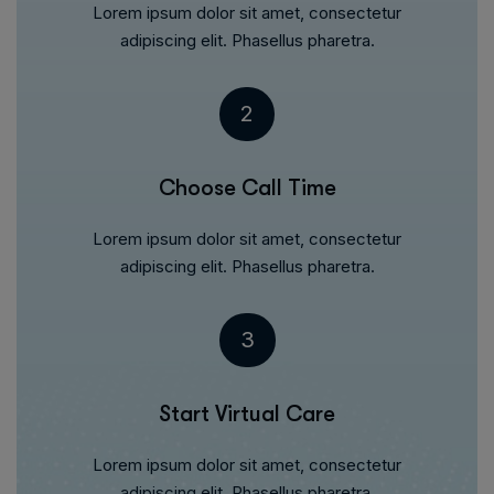
Lorem ipsum dolor sit amet, consectetur
adipiscing elit. Phasellus pharetra.
2
Choose Call Time
Lorem ipsum dolor sit amet, consectetur
adipiscing elit. Phasellus pharetra.
3
Start Virtual Care
Lorem ipsum dolor sit amet, consectetur
adipiscing elit. Phasellus pharetra.