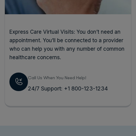
Express Care Virtual Visits: You don’t need an
appointment. You’ll be connected to a provider
who can help you with any number of common
healthcare concerns.
Call Us When You Need Help!
24/7 Support: +1 800-123-1234