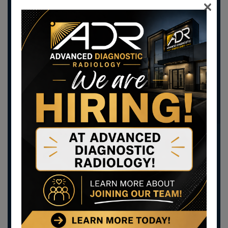
×
you.
Scheduled virtual visits allow you to see your
provider for a follow-up visit online, instead of
making another trip to the doctor.