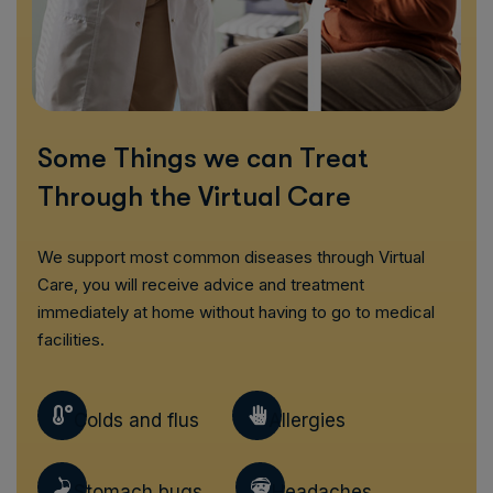
Some Things we can Treat
Through the Virtual Care
We support most common diseases through Virtual
Care, you will receive advice and treatment
immediately at home without having to go to medical
facilities.
Colds and flus
Allergies
Stomach bugs
Headaches