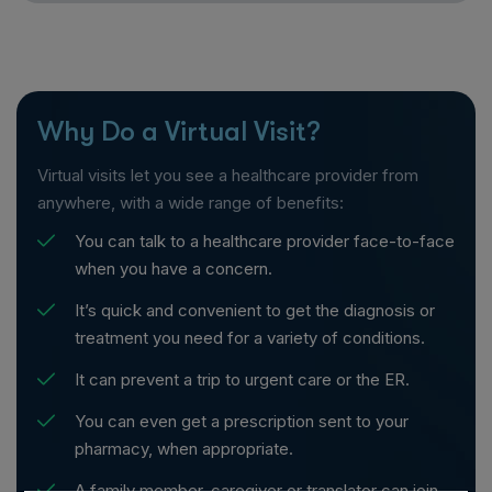
Why Do a Virtual Visit?
Virtual visits let you see a healthcare provider from
anywhere, with a wide range of benefits:
You can talk to a healthcare provider face-to-face
when you have a concern.
It’s quick and convenient to get the diagnosis or
treatment you need for a variety of conditions.
It can prevent a trip to urgent care or the ER.
You can even get a prescription sent to your
pharmacy, when appropriate.
A family member, caregiver or translator can join