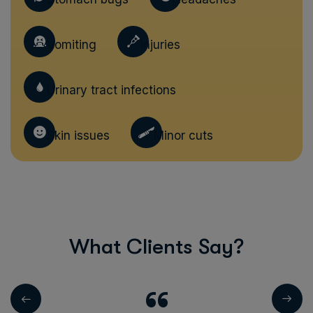
Vomiting
Injuries
Urinary tract infections
Skin issues
Minor cuts
W
h
a
t
C
l
i
e
n
t
s
S
a
y
?