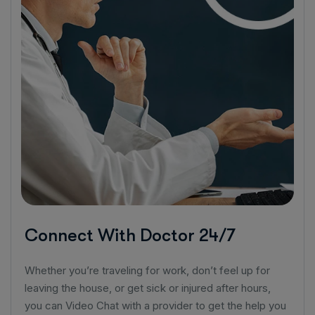
Connect With Doctor 24/7
Whether you’re traveling for work, don’t feel up for
leaving the house, or get sick or injured after hours,
you can Video Chat with a provider to get the help you