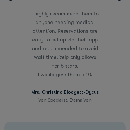
“
d them to
I highly recommend them to
I highly
medical
anyone needing medical
anyone
tions are
attention. Reservations are
attentio
their app
easy to set up via their app
easy to 
to avoid
and recommended to avoid
and rec
y allows
wait time. Yelp only allows
wait ti
.
for 5 stars.
m a 10.
I would give them a 10.
I woul
gett-Dycus
Mrs. Christina Blodgett-Dycus
Mrs. Chri
rna Vein
Vein Specialist, Eterna Vein
Vein Sp