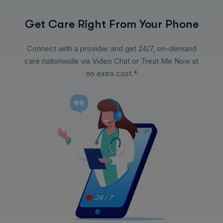
Get Care Right From Your Phone
Connect with a provider and get 24/7, on-demand
care nationwide via Video Chat or Treat Me Now at
no extra cost.*