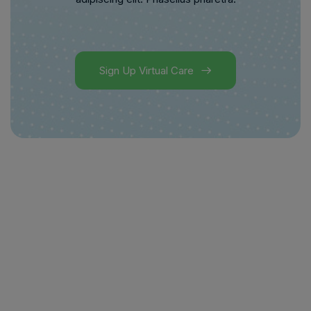
Sign Up Virtual Care