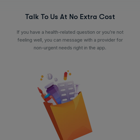
Talk To Us At No Extra Cost
If you have a health-related question or you’re not
feeling well, you can message with a provider for
non-urgent needs right in the app.