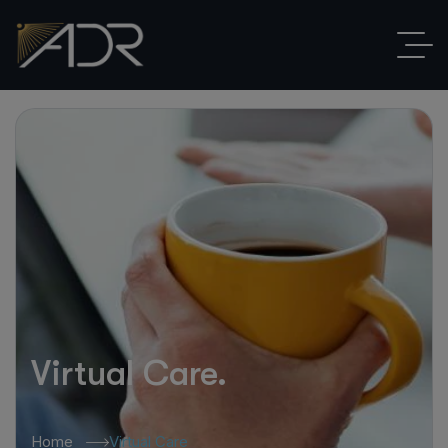
Virtual Care.
Home
Virtual Care