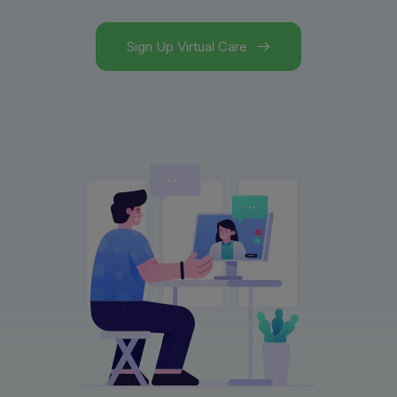
Sign Up Virtual Care