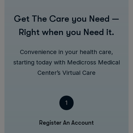
Get The Care you Need —
Right when you Need it.
Convenience in your health care,
starting today with Medicross Medical
Center’s Virtual Care
1
Register An Account