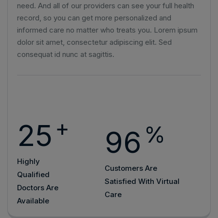
need. And all of our providers can see your full health
record, so you can get more personalized and
informed care no matter who treats you. Lorem ipsum
dolor sit amet, consectetur adipiscing elit. Sed
consequat id nunc at sagittis.
+
25
%
96
Highly
Customers Are
Qualified
Satisfied With Virtual
Doctors Are
Care
Available