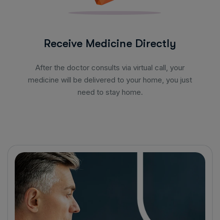
Receive Medicine Directly
After the doctor consults via virtual call, your
medicine will be delivered to your home, you just
need to stay home.