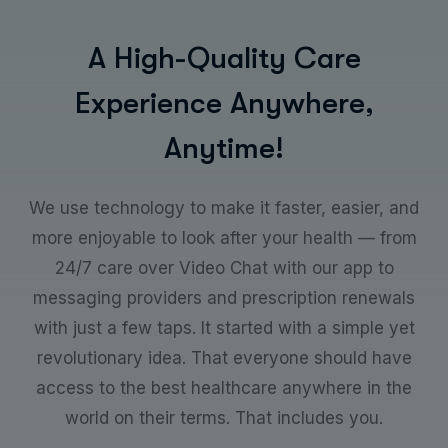
A
H
i
g
h
-
Q
u
a
l
i
t
y
C
a
r
e
E
x
p
e
r
i
e
n
c
e
A
n
y
w
h
e
r
e
,
A
n
y
t
i
m
e
!
We use technology to make it faster, easier, and
more enjoyable to look after your health — from
24/7 care over Video Chat with our app to
messaging providers and prescription renewals
with just a few taps. It started with a simple yet
revolutionary idea. That everyone should have
access to the best healthcare anywhere in the
world on their terms. That includes you.