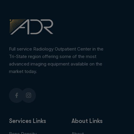
Full service Radiology Outpatient Center in the
Tri-State region offering some of the most
advanced imaging equipment available on the
market today.
Services Links
About Links
Bone Density
About