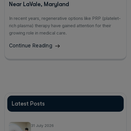
Near LaVale, Maryland
In recent years, regenerative options like PRP (platelet-
rich plasma) therapy have gained attention for their
growing role in medical care.
Continue Reading
Latest Posts
31 July 2026