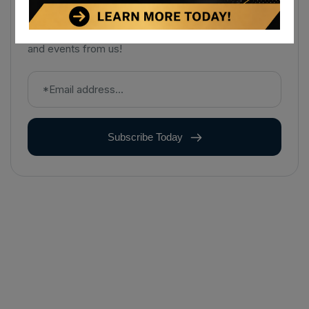
Sign up to receive notifications about the latest news
and events from us!
Subscribe Today