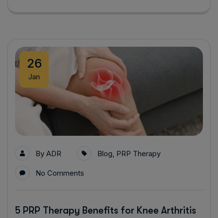
26
Jan
By
ADR
Blog
,
PRP Therapy
No Comments
5 PRP Therapy Benefits for Knee Arthritis