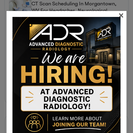
CT Scan Scheduling In Morgantown,
WV For Headaches, Neurological
×
Symptoms, And Injury Assessments
31 July 2026
Same-Day Diagnostic Imaging
Appointments In Morgantown, WV For
MRI, CT, And Ultrasound Testing
31 July 2026
Same-Day MRI Appointments Near
Cumberland, MD For Back Pain, Joint
Injuries, And Diagnostic Imaging
Subscribe Newsletter