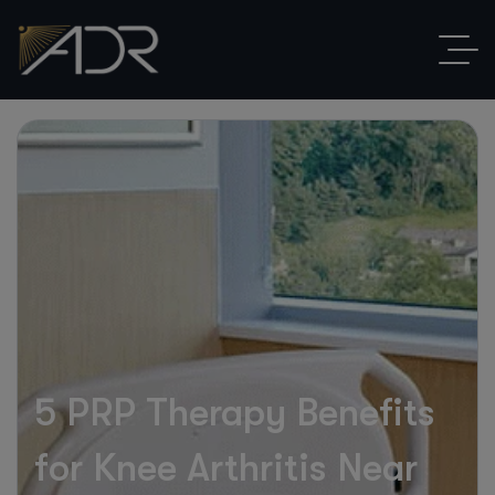
5 PRP Therapy Benefits
for Knee Arthritis Near