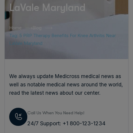
LaVale Maryland
Home
Blog
Tag: 5 PRP Therapy Benefits For Knee Arthritis Near
LaVale Maryland
We always update Medicross medical news as
well as notable medical news around the world,
read the latest news about our center.
Call Us When You Need Help!
24/7 Support: +1 800-123-1234