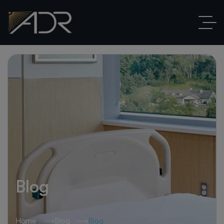
Blog
Home
Blog
Blog