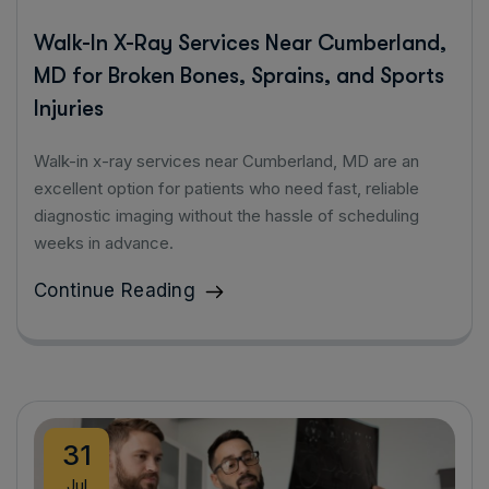
Walk-In X-Ray Services Near Cumberland,
MD for Broken Bones, Sprains, and Sports
Injuries
Walk-in x-ray services near Cumberland, MD are an
excellent option for patients who need fast, reliable
diagnostic imaging without the hassle of scheduling
weeks in advance.
Continue Reading
31
Jul