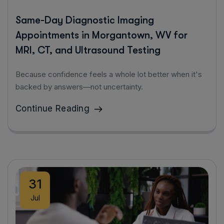
Same-Day Diagnostic Imaging
Appointments in Morgantown, WV for
MRI, CT, and Ultrasound Testing
Because confidence feels a whole lot better when it's
backed by answers—not uncertainty.
Continue Reading
31
Jul