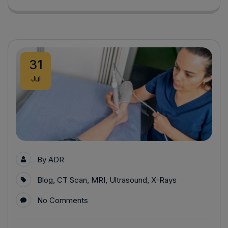
31
Jul
By
ADR
Blog
,
CT Scan
,
MRI
,
Ultrasound
,
X-Rays
No Comments