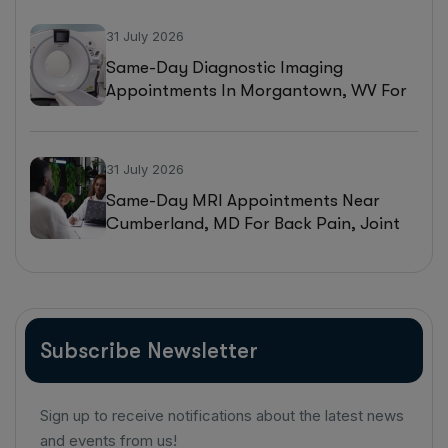
31 July 2026
Same-Day Diagnostic Imaging
Appointments In Morgantown, WV For
MRI, CT, And Ultrasound Testing
31 July 2026
Same-Day MRI Appointments Near
Cumberland, MD For Back Pain, Joint
Injuries, And Diagnostic Imaging
Subscribe Newsletter
Sign up to receive notifications about the latest news
and events from us!