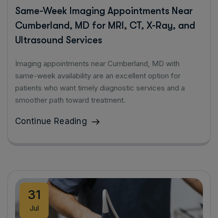
Same-Week Imaging Appointments Near
Cumberland, MD for MRI, CT, X-Ray, and
Ultrasound Services
Imaging appointments near Cumberland, MD with
same-week availability are an excellent option for
patients who want timely diagnostic services and a
smoother path toward treatment.
Continue Reading
31
Jul