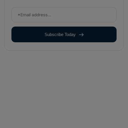
Subscribe Today