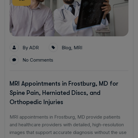
By
ADR
Blog
,
MRI
No Comments
MRI Appointments in Frostburg, MD for
Spine Pain, Herniated Discs, and
Orthopedic Injuries
MRI appointments in Frostburg, MD provide patients
and healthcare providers with detailed, high-resolution
images that support accurate diagnosis without the use