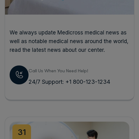
We always update Medicross medical news as
well as notable medical news around the world,
read the latest news about our center.
Call Us When You Need Help!
24/7 Support: +1 800-123-1234
31