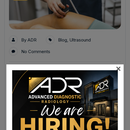
By
ADR
Blog
,
Ultrasound
No Comments
×
Ultrasound Appointments in Winchester,
VA for Abdominal Pain, Gallbladder
Issues, and Soft Tissue Evaluation
Ultrasound appointments in Winchester, VA are an
important diagnostic tool for evaluating abdominal pain,
gallbladder concerns, and a variety of soft tissue
conditions without surgery or radiation.