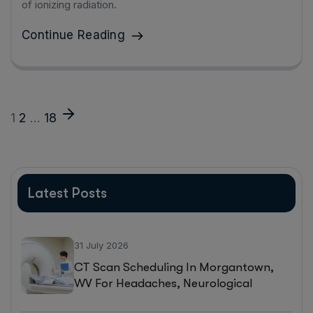
of ionizing radiation.
Continue Reading
1
2
…
18
Latest Posts
31 July 2026
CT Scan Scheduling In Morgantown,
WV For Headaches, Neurological
Symptoms, And Injury Assessments