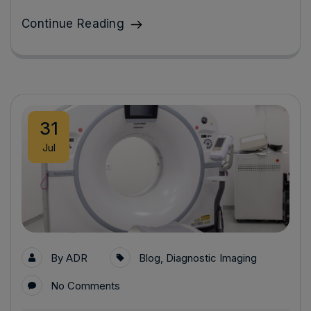
Continue Reading
31
Jul
By
ADR
Blog
,
Diagnostic Imaging
No Comments