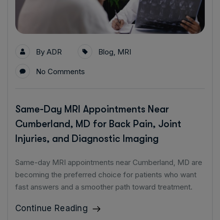
By
ADR
Blog
,
MRI
No Comments
Same-Day MRI Appointments Near
Cumberland, MD for Back Pain, Joint
Injuries, and Diagnostic Imaging
Same-day MRI appointments near Cumberland, MD are
becoming the preferred choice for patients who want
fast answers and a smoother path toward treatment.
Continue Reading