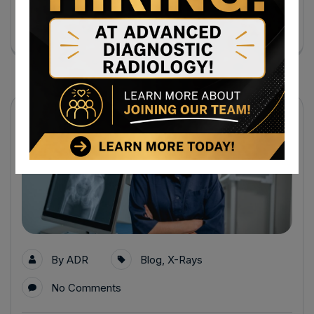
Continue Reading
31
Jul
By
ADR
Blog
,
X-Rays
No Comments