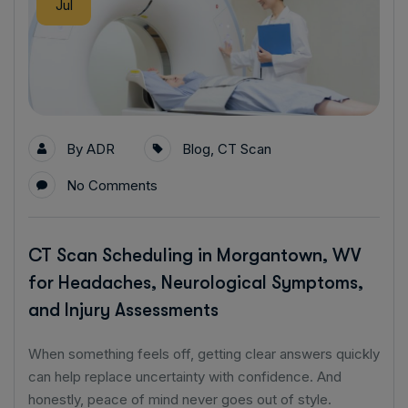
Jul
By
ADR
Blog
,
CT Scan
No Comments
CT Scan Scheduling in Morgantown, WV
for Headaches, Neurological Symptoms,
and Injury Assessments
When something feels off, getting clear answers quickly
can help replace uncertainty with confidence. And
honestly, peace of mind never goes out of style.