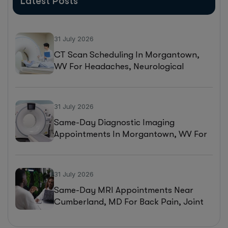
Latest Posts
31 July 2026
CT Scan Scheduling In Morgantown,
WV For Headaches, Neurological
Symptoms, And Injury Assessments
31 July 2026
Same-Day Diagnostic Imaging
Appointments In Morgantown, WV For
MRI, CT, And Ultrasound Testing
31 July 2026
Same-Day MRI Appointments Near
Cumberland, MD For Back Pain, Joint
Injuries, And Diagnostic Imaging