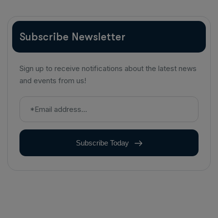
Subscribe Newsletter
Sign up to receive notifications about the latest news
and events from us!
Subscribe Today