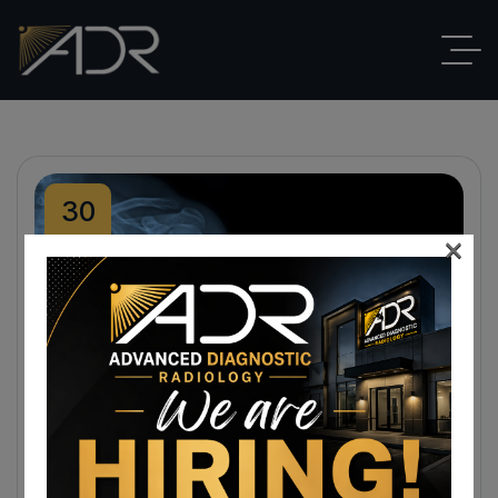
30
×
Nov
By
ADR
Blog
,
X-Rays
No Comments