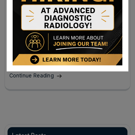
Book a Same-Day X-Ray Appointment
Near Martinsburg, West Virginia: How to
Prepare and What to Expect When You
Arrive
Scheduled for a digital x-ray? You should feel more at
ease when you know what lies ahead.
Continue Reading