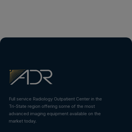
Full service Radiology Outpatient Center in the
Tri-State region offering some of the most
advanced imaging equipment available on the
market today.