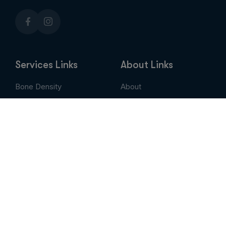
Services Links
About Links
Bone Density
About
Breast Imaging
Services
CT
Patient Portal
EVLT
Insurance & Billing
MRI / Open MRI
AUC
Nuclear Medicine
Contact
PET Scan
Pay My Bill
Stem Cell Therapy
Provider Portal