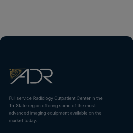
Full service Radiology Outpatient Center in the
Tri-State region offering some of the most
advanced imaging equipment available on the
market today.