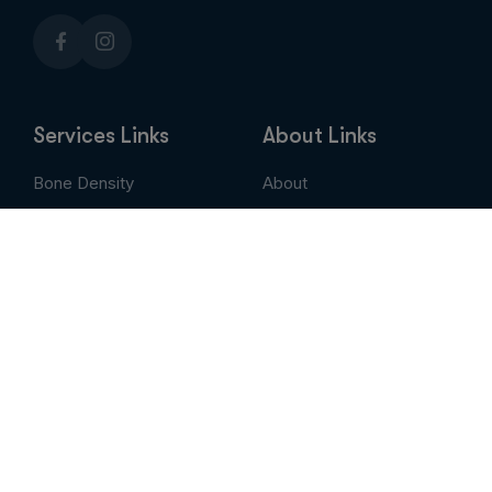
Services Links
About Links
Bone Density
About
Breast Imaging
Services
CT
Patient Portal
EVLT
Insurance & Billing
MRI / Open MRI
AUC
Nuclear Medicine
Contact
PET Scan
Pay My Bill
Stem Cell Therapy
Provider Portal