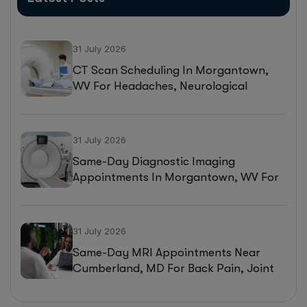
31 July 2026
CT Scan Scheduling In Morgantown,
WV For Headaches, Neurological
Symptoms, And Injury Assessments
31 July 2026
Same-Day Diagnostic Imaging
Appointments In Morgantown, WV For
MRI, CT, And Ultrasound Testing
31 July 2026
Same-Day MRI Appointments Near
Cumberland, MD For Back Pain, Joint
Injuries, And Diagnostic Imaging