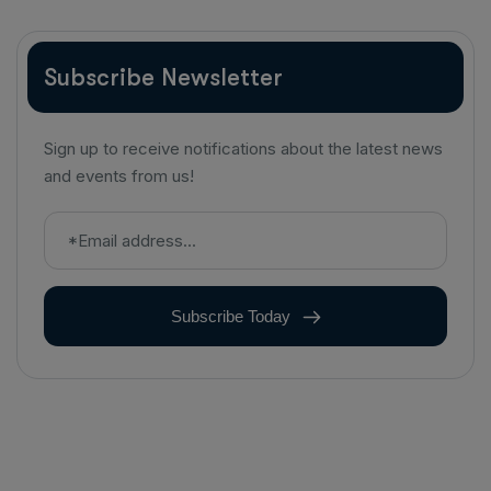
Subscribe Newsletter
Sign up to receive notifications about the latest news
and events from us!
Subscribe Today