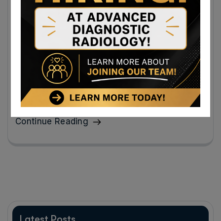
Breast Imaging Appointments in
Cumberland, Maryland: 5 Things Patients
Need to Know
Here are five key things to know about breast imaging
appointments in Cumberland, Maryland so you feel
prepared and supported.
Continue Reading
Latest Posts