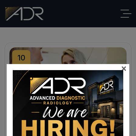
10
×
Sep
By
ADR
Blog
,
Breast Imaging
No Comments