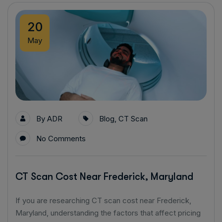
20
May
By
ADR
Blog
,
CT Scan
No Comments
CT Scan Cost Near Frederick, Maryland
If you are researching CT scan cost near Frederick,
Maryland, understanding the factors that affect pricing