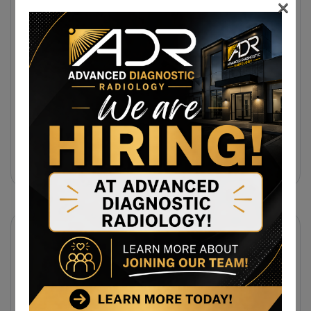
×
31 July 2026
Same-Day Diagnostic Imaging
Appointments In Morgantown, WV For
MRI, CT, And Ultrasound Testing
31 July 2026
Same-Day MRI Appointments Near
Cumberland, MD For Back Pain, Joint
Injuries, And Diagnostic Imaging
Subscribe Newsletter
Sign up to receive notifications about the latest news
and events from us!