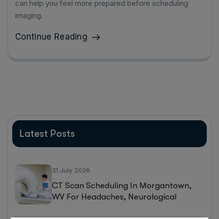
can help you feel more prepared before scheduling
imaging.
Continue Reading
Latest Posts
31 July 2026
CT Scan Scheduling In Morgantown,
WV For Headaches, Neurological
Symptoms, And Injury Assessments