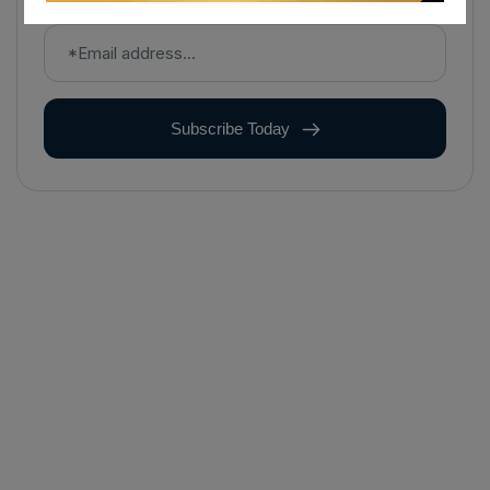
Subscribe Today