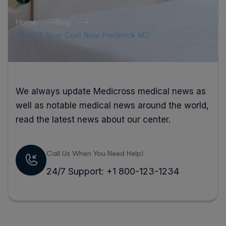
Home
Blog
Tag: CT Scan Cost Near Frederick MD
We always update Medicross medical news as
well as notable medical news around the world,
read the latest news about our center.
Call Us When You Need Help!
24/7 Support: +1 800-123-1234