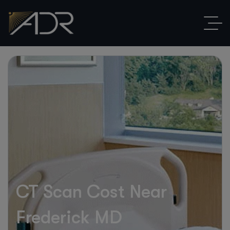
CT Scan Cost Near
Frederick MD