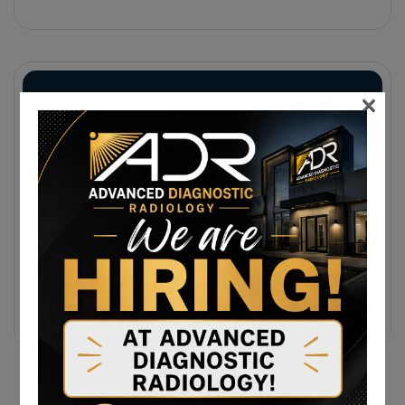
Injuries, And Diagnostic Imaging
×
Subscribe Newsletter
Sign up to receive notifications about the latest news
and events from us!
Subscribe Today