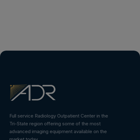
Full service Radiology Outpatient Center in the
Tri-State region offering some of the most
advanced imaging equipment available on the
market today.