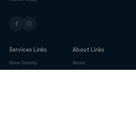
Services Links
About Links
Bone Density
About
Breast Imaging
Services
CT
Patient Portal
EVLT
Insurance & Billing
MRI / Open MRI
AUC
Nuclear Medicine
Contact
PET Scan
Pay My Bill