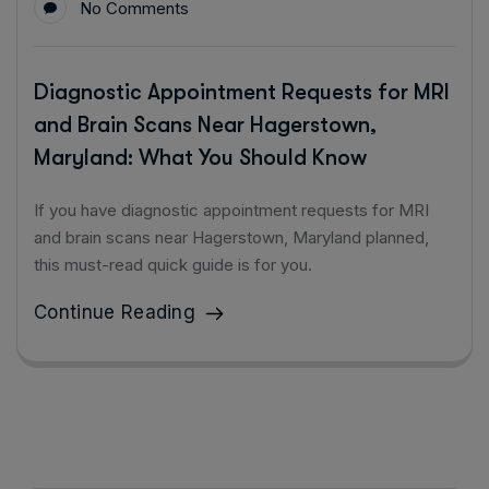
No Comments
Diagnostic Appointment Requests for MRI
and Brain Scans Near Hagerstown,
Maryland: What You Should Know
If you have diagnostic appointment requests for MRI
and brain scans near Hagerstown, Maryland planned,
this must-read quick guide is for you.
Continue Reading