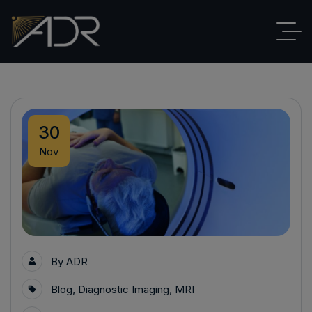
30
Nov
By
ADR
Blog
,
Diagnostic Imaging
,
MRI