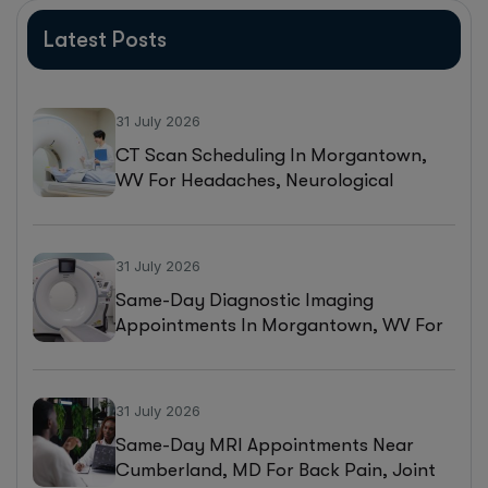
Latest Posts
31 July 2026
CT Scan Scheduling In Morgantown,
WV For Headaches, Neurological
Symptoms, And Injury Assessments
31 July 2026
Same-Day Diagnostic Imaging
Appointments In Morgantown, WV For
MRI, CT, And Ultrasound Testing
31 July 2026
Same-Day MRI Appointments Near
Cumberland, MD For Back Pain, Joint