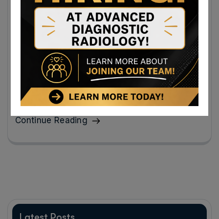
Radiology Clinic Near Cumberland, MD
for Alzheimer Imaging and Breast
Screening
Early imaging empowers patients and families to take
proactive steps through treatment, lifestyle
adjustments, and planning for the future.
Continue Reading
Latest Posts