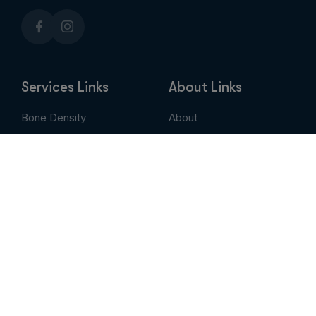
Services Links
About Links
Bone Density
About
Breast Imaging
Services
CT
Patient Portal
EVLT
Insurance & Billing
MRI / Open MRI
AUC
Nuclear Medicine
Contact
PET Scan
Pay My Bill
Stem Cell Therapy
Provider Portal