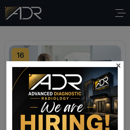
16
×
Dec
By
ADR
Blog
,
Radiologist
No Comments