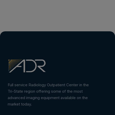
Full service Radiology Outpatient Center in the
Tri-State region offering some of the most
advanced imaging equipment available on the
market today.