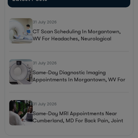
31 July 2026
CT Scan Scheduling In Morgantown,
WV For Headaches, Neurological
Symptoms, And Injury Assessments
31 July 2026
Same-Day Diagnostic Imaging
Appointments In Morgantown, WV For
MRI, CT, And Ultrasound Testing
31 July 2026
Same-Day MRI Appointments Near
Cumberland, MD For Back Pain, Joint
Injuries, And Diagnostic Imaging