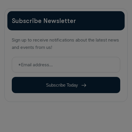
Subscribe Newsletter
Sign up to receive notifications about the latest news
and events from us!
Subscribe Today