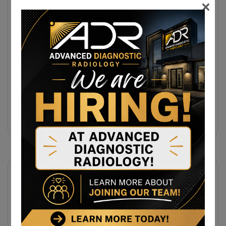
×
31 July 2026
Same-Day Diagnostic Imaging
Appointments In Morgantown, WV For
MRI, CT, And Ultrasound Testing
31 July 2026
Same-Day MRI Appointments Near
Cumberland, MD For Back Pain, Joint
Injuries, And Diagnostic Imaging
Subscribe Newsletter
Sign up to receive notifications about the latest news
and events from us!