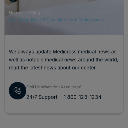
Home
Blog
Tag: Same Day CT Scan Near York Pennsylvania
We always update Medicross medical news as
well as notable medical news around the world,
read the latest news about our center.
Call Us When You Need Help!
24/7 Support: +1 800-123-1234