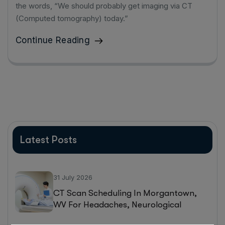
the words, “We should probably get imaging via CT
(Computed tomography) today.”
Continue Reading
Latest Posts
31 July 2026
CT Scan Scheduling In Morgantown,
WV For Headaches, Neurological
Symptoms, And Injury Assessments