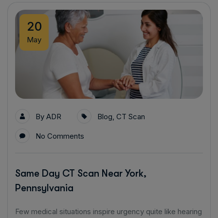
20
May
By
ADR
Blog
,
CT Scan
No Comments
Same Day CT Scan Near York,
Pennsylvania
Few medical situations inspire urgency quite like hearing