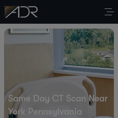
Same Day CT Scan Near
York Pennsylvania