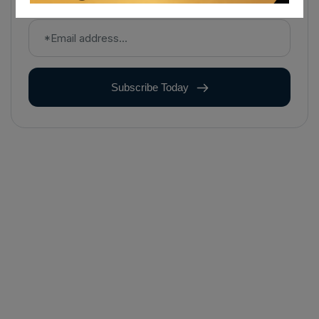
Subscribe Today