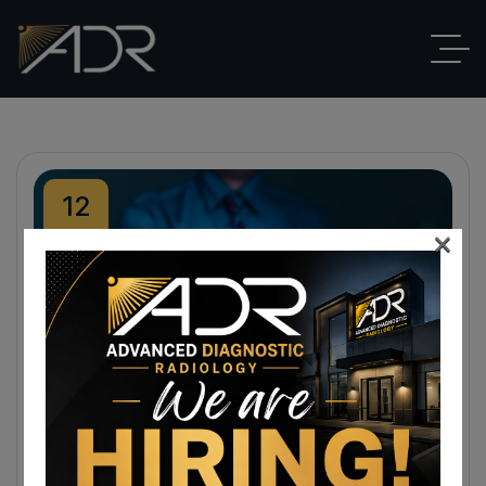
12
×
Feb
By
ADR
Blog
,
EKG
No Comments