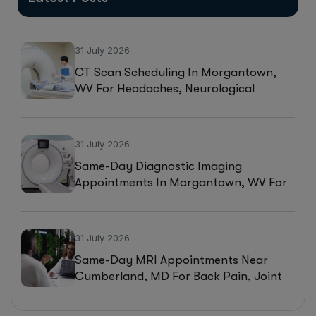
31 July 2026
CT Scan Scheduling In Morgantown,
WV For Headaches, Neurological
Symptoms, And Injury Assessments
31 July 2026
Same-Day Diagnostic Imaging
Appointments In Morgantown, WV For
MRI, CT, And Ultrasound Testing
31 July 2026
Same-Day MRI Appointments Near
Cumberland, MD For Back Pain, Joint
Injuries, And Diagnostic Imaging