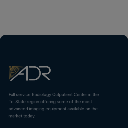
Full service Radiology Outpatient Center in the
Tri-State region offering some of the most
advanced imaging equipment available on the
market today.