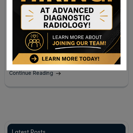
Same-Day EKG Results in Maryland With
Insurance Make Heart Health Simple and
Stress-Free
Same-day EKG results in Maryland with insurance make
it possible to get clarity quickly instead of sitting at
home wondering.
Continue Reading
Latest Posts