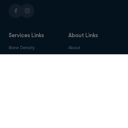
Services Links
About Links
Bone Density
About
Breast Imaging
Services
CT
Patient Portal
EVLT
Insurance & Billing
MRI / Open MRI
AUC
Nuclear Medicine
Contact
PET Scan
Pay My Bill
Stem Cell Therapy
Provider Portal