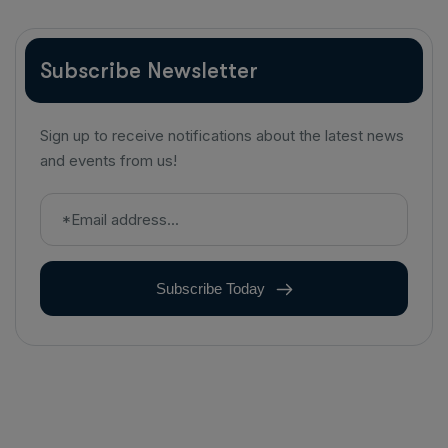
Subscribe Newsletter
Sign up to receive notifications about the latest news
and events from us!
Subscribe Today