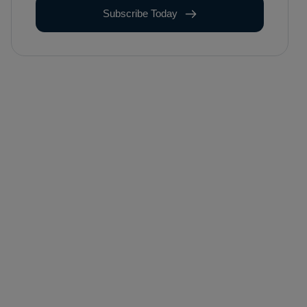
Subscribe Today