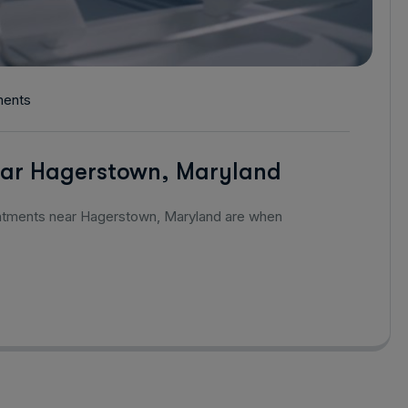
ents
ar Hagerstown, Maryland
intments near Hagerstown, Maryland are when