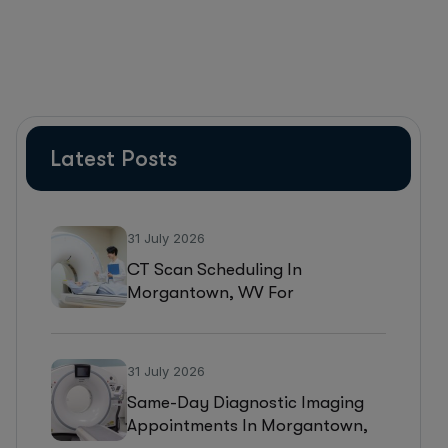
Latest Posts
31 July 2026
CT Scan Scheduling In
Morgantown, WV For
Headaches, Neurological
Symptoms, And Injury
Assessments
31 July 2026
Same-Day Diagnostic Imaging
Appointments In Morgantown,