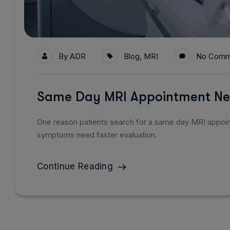
By
ADR
Blog
,
MRI
No Comm
Same Day MRI Appointment Ne
One reason patients search for a same day MRI appo
symptoms need faster evaluation.
Continue Reading