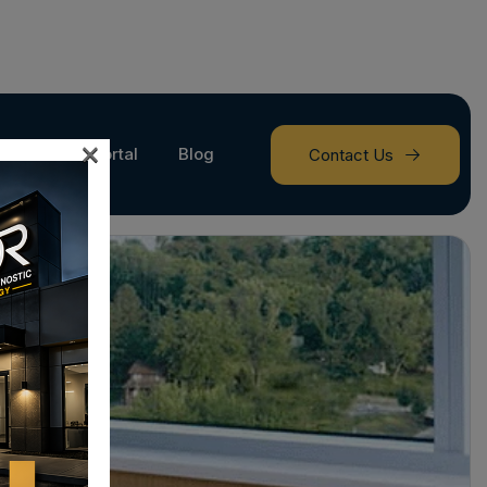
×
Provider Portal
Blog
Contact Us