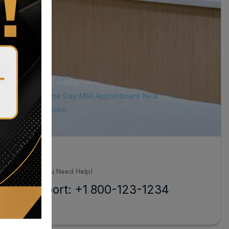
Home
Blog
Tag: Same Day MRI Appointment Near
Hagerstown
all Us When You Need Help!
24/7 Support: +1 800-123-1234