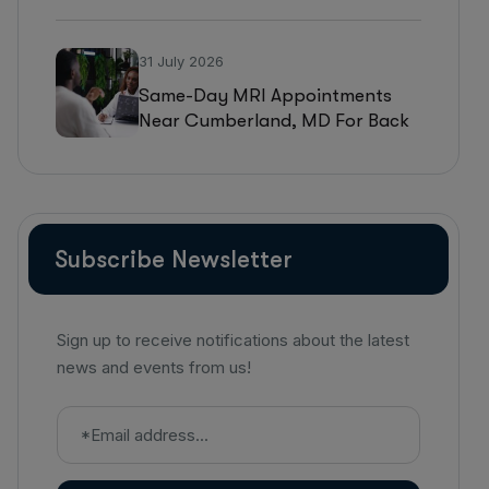
WV For MRI, CT, And Ultrasound
Testing
31 July 2026
Same-Day MRI Appointments
Near Cumberland, MD For Back
Pain, Joint Injuries, And
Diagnostic Imaging
Subscribe Newsletter
Sign up to receive notifications about the latest
news and events from us!