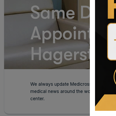
Same Day
Appointme
Hagersto
We always update Medicross medical new
medical news around the world, read the
center.