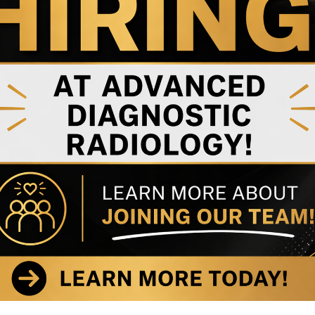
 MRI
nt Near
wn
s as well as notable
C
 latest news about our