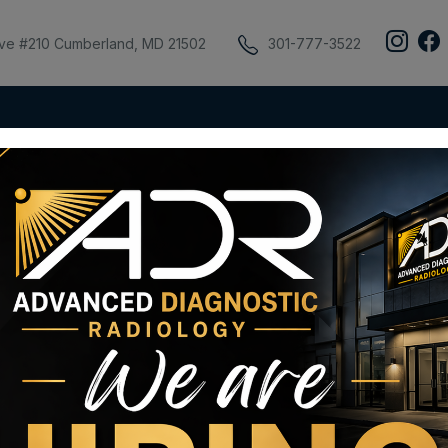
ive #210 Cumberland, MD 21502
301-777-3522
ient Portal
Insurance & Billing
AUC
Pay My Bill