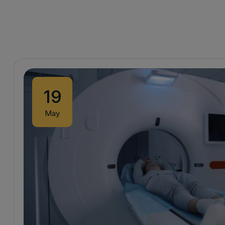
19
May