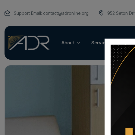
Support Email:
contact@adronline.org
952 Seton Dr
About
Services
Pat