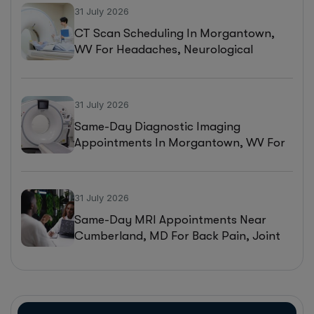
31 July 2026
CT Scan Scheduling In Morgantown,
WV For Headaches, Neurological
Symptoms, And Injury Assessments
31 July 2026
Same-Day Diagnostic Imaging
Appointments In Morgantown, WV For
MRI, CT, And Ultrasound Testing
31 July 2026
Same-Day MRI Appointments Near
Cumberland, MD For Back Pain, Joint
Injuries, And Diagnostic Imaging