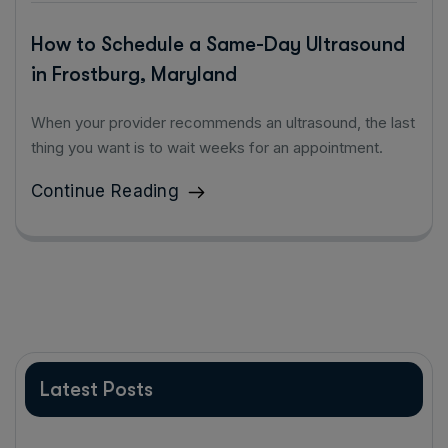
How to Schedule a Same-Day Ultrasound
in Frostburg, Maryland
When your provider recommends an ultrasound, the last
thing you want is to wait weeks for an appointment.
Continue Reading
Latest Posts