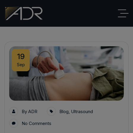
19
Sep
By
ADR
Blog
,
Ultrasound
No Comments