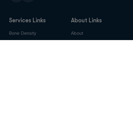
Services Links
About Links
Bone Density
About
Breast Imaging
Services
CT
Patient Portal
EVLT
Insurance & Billing
MRI / Open MRI
AUC
Nuclear Medicine
Contact
PET Scan
Pay My Bill
Stem Cell Therapy
Provider Portal
Ultrasound
X-Ray