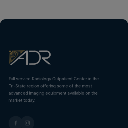
Full service Radiology Outpatient Center in the
Tri-State region offering some of the most
advanced imaging equipment available on the
market today.