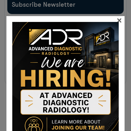
Subscribe Newsletter
×
Sign up to receive notifications about the latest news
and events from us!
Subscribe Today