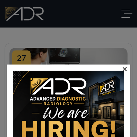
27
×
Mar
By
ADR
Blog
,
Ultrasound
No Comments