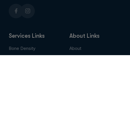
Services Links
About Links
Bone Density
About
Breast Imaging
Services
CT
Patient Portal
EVLT
Insurance & Billing
MRI / Open MRI
AUC
Nuclear Medicine
Contact
PET Scan
Pay My Bill
Stem Cell Therapy
Provider Portal