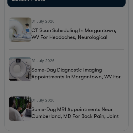
31 July 2026
CT Scan Scheduling In Morgantown,
WV For Headaches, Neurological
Symptoms, And Injury Assessments
31 July 2026
Same-Day Diagnostic Imaging
Appointments In Morgantown, WV For
MRI, CT, And Ultrasound Testing
31 July 2026
Same-Day MRI Appointments Near
Cumberland, MD For Back Pain, Joint
Injuries, And Diagnostic Imaging