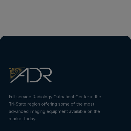
Full service Radiology Outpatient Center in the
Tri-State region offering some of the most
advanced imaging equipment available on the
market today.