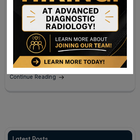
Ultrasound Appointment Near Grantsville,
Maryland: Diagnostic Ultrasound Uses and
What to Expect
An ultrasound appointment can provide quick answers
about many conditions affecting organs, tissues, and
blood flow.
Continue Reading
Latest Posts