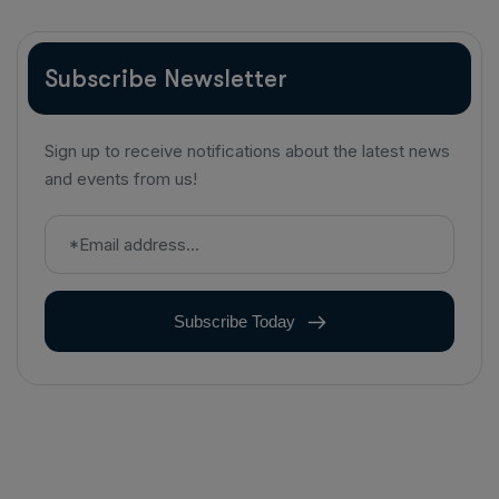
Subscribe Newsletter
Sign up to receive notifications about the latest news
and events from us!
Subscribe Today