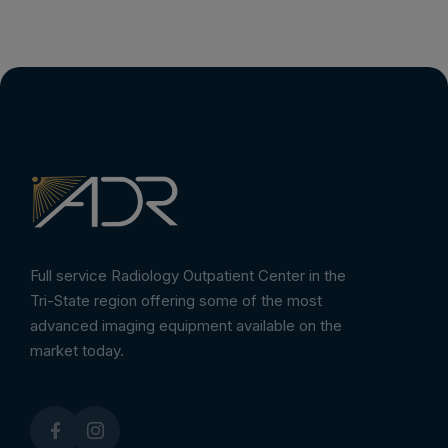
Full service Radiology Outpatient Center in the
Tri-State region offering some of the most
advanced imaging equipment available on the
market today.