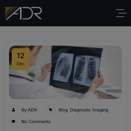
12
Dec
By
ADR
Blog
,
Diagnostic Imaging
No Comments