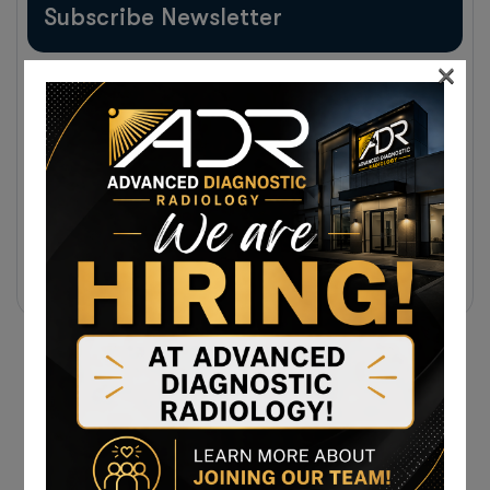
Subscribe Newsletter
×
Sign up to receive notifications about the latest news
and events from us!
Subscribe Today