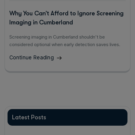
Why You Can’t Afford to Ignore Screening
Imaging in Cumberland
Screening imaging in Cumberland shouldn't be
considered optional when early detection saves lives.
Continue Reading
Latest Posts