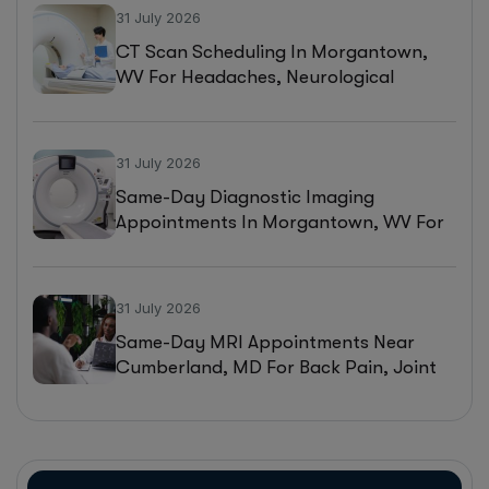
31 July 2026
CT Scan Scheduling In Morgantown,
WV For Headaches, Neurological
Symptoms, And Injury Assessments
31 July 2026
Same-Day Diagnostic Imaging
Appointments In Morgantown, WV For
MRI, CT, And Ultrasound Testing
31 July 2026
Same-Day MRI Appointments Near
Cumberland, MD For Back Pain, Joint
Injuries, And Diagnostic Imaging