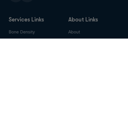
Services Links
About Links
Bone Density
About
Breast Imaging
Services
CT
Patient Portal
EVLT
Insurance & Billing
MRI / Open MRI
AUC
Nuclear Medicine
Contact
PET Scan
Pay My Bill
Stem Cell Therapy
Provider Portal
Ultrasound
X-Ray