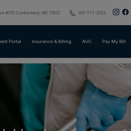
ive #210 Cumberland, MD 21502
301-777-3522
ient Portal
Insurance & Billing
AUC
Pay My Bill