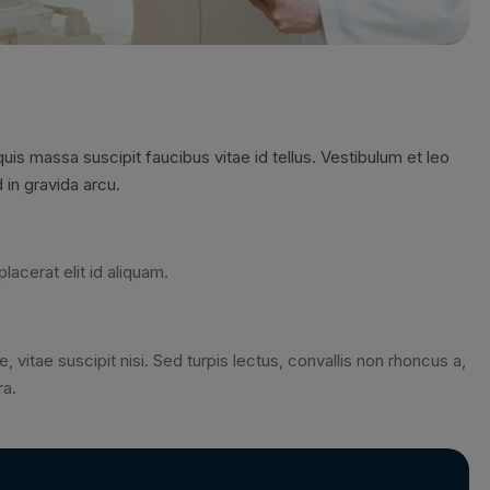
is massa suscipit faucibus vitae id tellus. Vestibulum et leo
 in gravida arcu.
lacerat elit id aliquam.
, vitae suscipit nisi. Sed turpis lectus, convallis non rhoncus a,
ra.