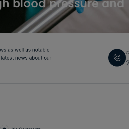
h blood pressure and
s as well as notable
C
 latest news about our