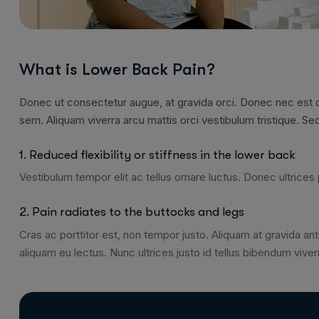
What is Lower Back Pain?
Donec ut consectetur augue, at gravida orci. Donec nec est qu
sem. Aliquam viverra arcu mattis orci vestibulum tristique. Sed
1. Reduced flexibility or stiffness in the lower back
Vestibulum tempor elit ac tellus ornare luctus. Donec ultrices p
2. Pain radiates to the buttocks and legs
Cras ac porttitor est, non tempor justo. Aliquam at gravida ante
aliquam eu lectus. Nunc ultrices justo id tellus bibendum viver