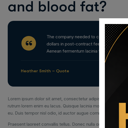
and blood fat?
The company needed to complete a complex
dollars in post-contract fees and fines. L
Aenean fermentum lacinia felis et dapibus
Heather Smith – Quote
Lorem ipsum dolor sit amet, consectetur adipiscing elit. Nam u
rutrum lorem enim eu lacus. Quisque lacinia mollis congue. Q
eu. Duis tempor nisl odio, id auctor augue commodo vel.
Praesent laoreet convallis tellus. Donec nulla orci, rutrum sit