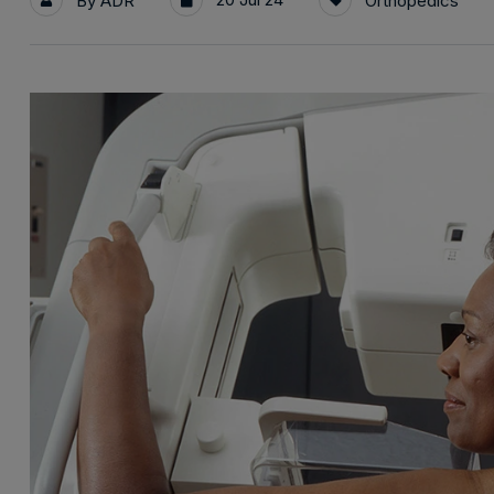
By
ADR
Orthopedics