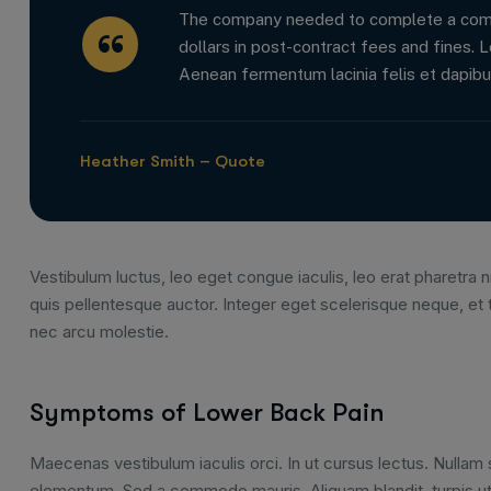
The company needed to complete a comple
dollars in post-contract fees and fines. L
Aenean fermentum lacinia felis et dapibu
Heather Smith – Quote
Vestibulum luctus, leo eget congue iaculis, leo erat pharetra ni
quis pellentesque auctor. Integer eget scelerisque neque, et 
nec arcu molestie.
Symptoms of Lower Back Pain
Maecenas vestibulum iaculis orci. In ut cursus lectus. Nulla
elementum. Sed a commodo mauris. Aliquam blandit, turpis ut