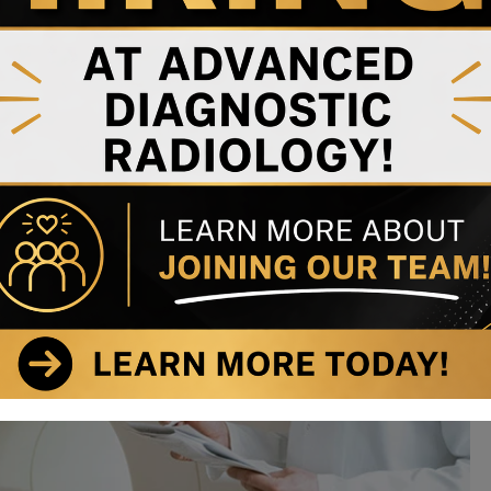
esque scelerisque nunc. Morbi non aliquam sapien, id gravida
m elementum luctus nec vel nibh.