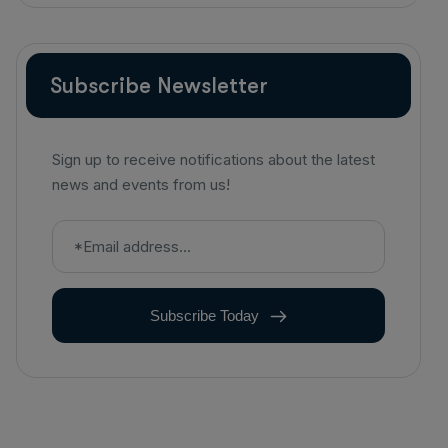
Diagnostic Imaging
Subscribe Newsletter
Sign up to receive notifications about the latest
news and events from us!
Subscribe Today