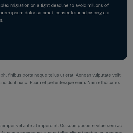
x migration on a tight deadline to avoid millions of
orem ipsum dolor sit amet, consectetur adipiscing elit.
s.
bh, finibus porta neque tellus ut erat. Aenean vulputate velit
tincidunt nunc. Etiam et pellentesque enim. Nam efficitur ex
m semper vel ante at imperdiet. Quisque posuere vitae sem ac
 faucibus consequat, augue tellus aliquet metus, eu posuere