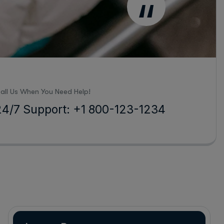
“
all Us When You Need Help!
24/7 Support: +1 800-123-1234