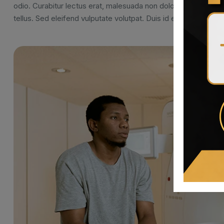
odio. Curabitur lectus erat, malesuada non dolor vel, pellent
tellus. Sed eleifend vulputate volutpat. Duis id erat nec ipsu