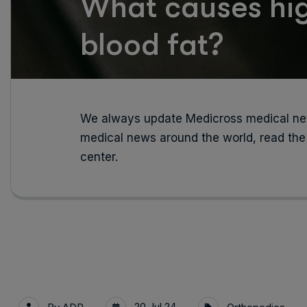
What causes hig
blood fat?
We always update Medicross medical new
medical news around the world, read the
center.
20 Jul 24