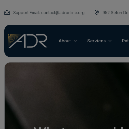
Support Email:
contact@adronline.org
952 Seton Dr
About
Services
Pat