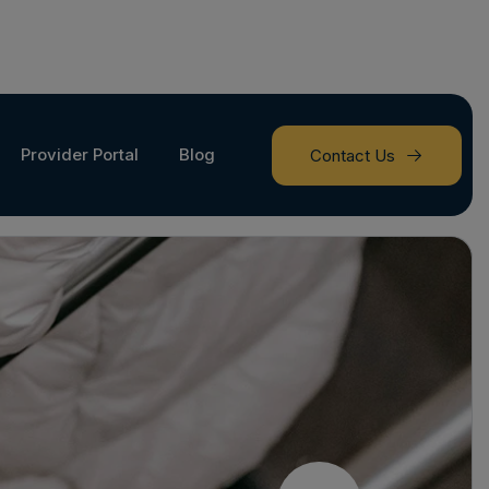
Provider Portal
Blog
Contact Us