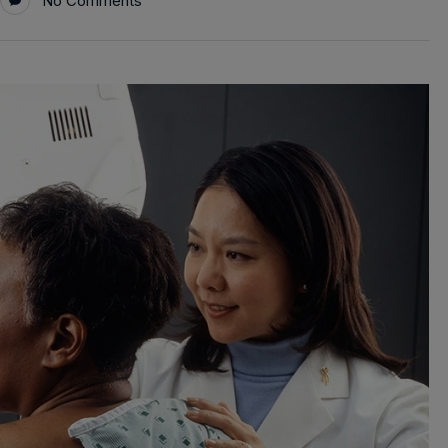
No Comments