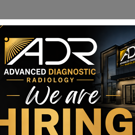
 migration on a tight deadline to avoid millions of
orem ipsum dolor sit amet, consectetur adipiscing elit.
.
ltricies, erat ut commodo vulputate, elit purus porta leo, ut
uisque condimentum cursus nulla, id venenatis quam imperdiet
 amet nisi at, pharetra auctor justo. Pellentesque et malesuada