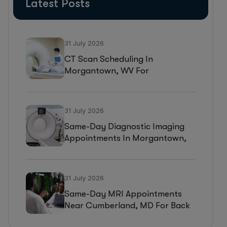
Latest Posts
31 July 2026
CT Scan Scheduling In
Morgantown, WV For
Headaches, Neurological
Symptoms, And Injury
Assessments
31 July 2026
Same-Day Diagnostic Imaging
Appointments In Morgantown,
WV For MRI, CT, And Ultrasound
Testing
31 July 2026
Same-Day MRI Appointments
Near Cumberland, MD For Back
Pain, Joint Injuries, And