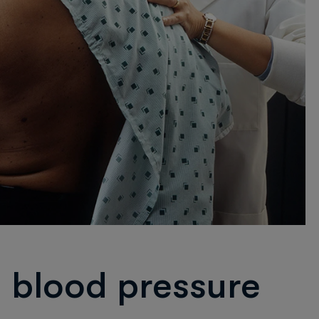
 blood pressure