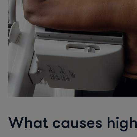
What causes high