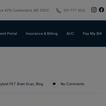
ive #210 Cumberland, MD 21502
301-777-3522
ient Portal
Insurance & Billing
AUC
Pay My Bill
yloid PET Brain Scan
,
Blog
No Comments