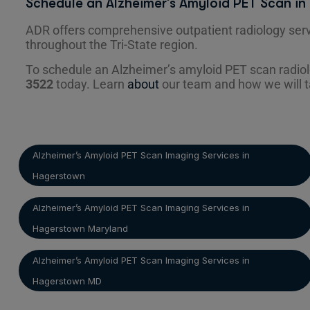
Schedule an Alzheimer’s Amyloid PET Scan i
ADR offers comprehensive outpatient radiology serv
throughout the Tri-State region.
To schedule an Alzheimer’s amyloid PET scan radio
3522
today. Learn
about
our team and how we will t
Alzheimer’s Amyloid PET Scan Imaging Services in
Hagerstown
Alzheimer’s Amyloid PET Scan Imaging Services in
Hagerstown Maryland
Alzheimer’s Amyloid PET Scan Imaging Services in
Hagerstown MD