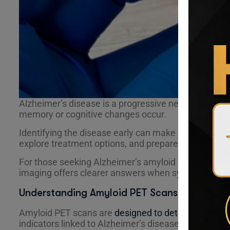
Alzheimer’s disease is a progressive neurological co
memory or cognitive changes occur.
Identifying the disease early can make a meaningful 
explore treatment options, and prepare for the futu
For those seeking Alzheimer’s amyloid PET scan rad
imaging offers clearer answers when symptoms are 
Understanding Amyloid PET Scans for Alzheim
Amyloid PET scans are
designed to detect amyloid 
indicators linked to Alzheimer’s disease.