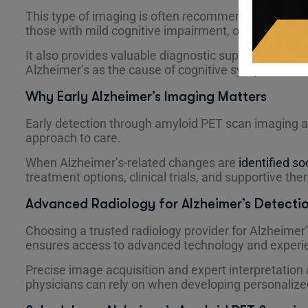
This type of imaging is often recommended for ind
those with mild cognitive impairment, or patients wi
It also provides valuable diagnostic support when phy
Alzheimer’s as the cause of cognitive symptoms.
Why Early Alzheimer’s Imaging Matters
Early detection through amyloid PET scan imaging a
approach to care.
When Alzheimer’s-related changes are
identified so
treatment options, clinical trials, and supportive the
Advanced Radiology for Alzheimer’s Detecti
Choosing a trusted radiology provider for Alzheime
ensures access to advanced technology and experie
Precise image acquisition and expert interpretation a
physicians can rely on when developing personalize