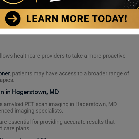
ividuals experiencing unexplained memory changes,
th a family history of Alzheimer’s disease.
sicians need additional clarity to confirm or rule out
llows healthcare providers to take a more proactive
oner
, patients may have access to a broader range of
rapies.
on in Hagerstown, MD
r’s amyloid PET scan imaging in Hagerstown, MD
nced imaging specialists.
re essential for providing accurate results that
d care plans.