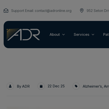
Support Email:
contact@adronline.org
952 Seton Dr
About
Services
Pat
22 Dec 25
By
ADR
Alzheimer’s
,
Am