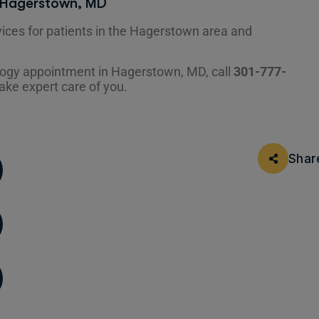
n Hagerstown, MD
ices for patients in the Hagerstown area and
logy appointment in Hagerstown, MD, call
301-777-
ake expert care of you.
Shar