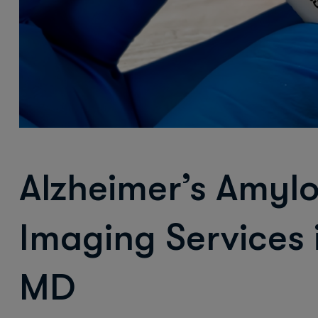
Alzheimer’s Amyl
Imaging Services
MD