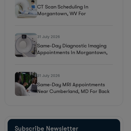
CT Scan Scheduling In
Morgantown, WV For
Headaches, Neurological
Symptoms, And Injury
Assessments
31 July 2026
Same-Day Diagnostic Imaging
Appointments In Morgantown,
WV For MRI, CT, And Ultrasound
Testing
31 July 2026
Same-Day MRI Appointments
Near Cumberland, MD For Back
Pain, Joint Injuries, And
Diagnostic Imaging
Subscribe Newsletter