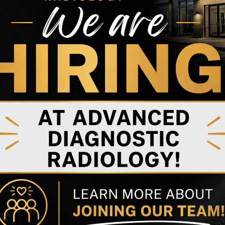
ndition that often begins years before noticeable
difference in how patients and families plan care,
re.
iology services in Hagerstown, MD, specialized brain
mild or uncertain.
er’s Disease
plaque buildup
in the brain, one of the earliest