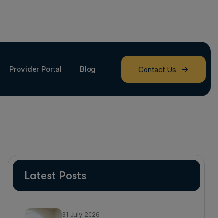
Provider Portal
Blog
Contact Us
Latest Posts
31 July 2026