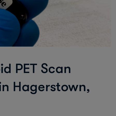
oid PET Scan
 in Hagerstown,