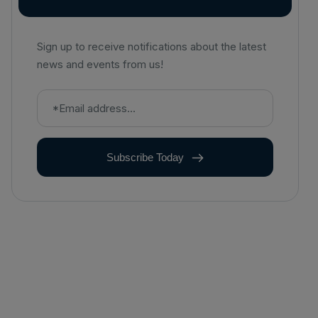
Sign up to receive notifications about the latest
news and events from us!
Subscribe Today